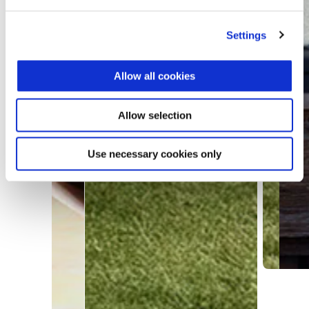
Settings
Allow all cookies
Allow selection
Use necessary cookies only