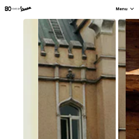
Menu
VEHICLE RANGE
READY TO WEAR & LIFESTYLE
EXPERIENCES
CONCEPT STORE