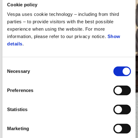
Cookie policy
Vespa uses cookie technology – including from third
parties – to provide visitors with the best possible
experience when using the website. For more
information, please refer to our privacy notice.
Show
details
.
Consent
Necessary
Selection
Vespa
Preferences
Statistics
Marketing