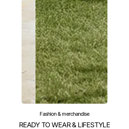
Fashion & merchandise
READY TO WEAR & LIFESTYLE