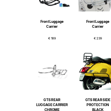
Front Luggage
Front Luggage
Carrier
Carrier
€ 189
€ 239
GTS REAR
GTS REAR SIDE
LUGGAGE CARRIER
PROTECTION
CHROME
BLACK