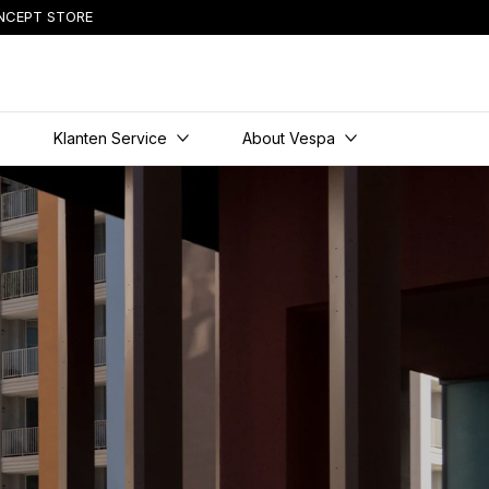
NCEPT STORE
content
s
Klanten Service
About Vespa