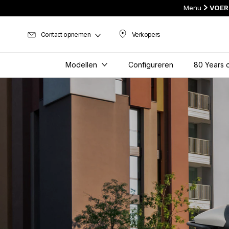
Menu
VOER
Contact opnemen
Verkopers
Verkopers
Modellen
Configureren
80 Years o