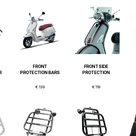
FRONT
FRONT SIDE
R
PROTECTION BARS
PROTECTION
€ 139
€ 119