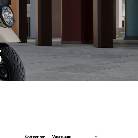
s
Sorteer op: