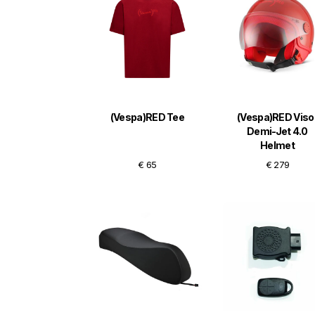
(Vespa)RED Tee
(Vespa)RED Viso
Demi-Jet 4.0
Helmet
€ 65
€ 279