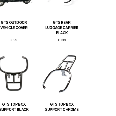
GTS OUTDOOR
GTS REAR
VEHICLE COVER
LUGGAGE CARRIER
BLACK
€ 99
€ 199
GTS TOP BOX
GTS TOP BOX
SUPPORT BLACK
SUPPORT CHROME