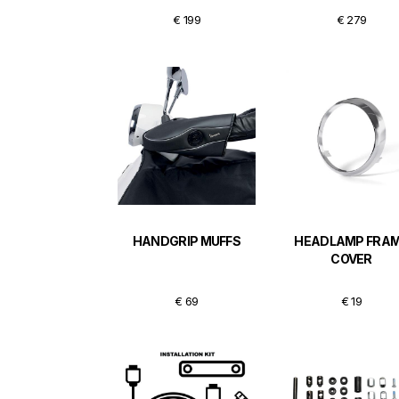
€ 199
€ 279
HANDGRIP MUFFS
HEADLAMP FRA
COVER
€ 69
€ 19