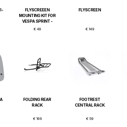
I-
FLYSCREEEN
FLYSCREEN
MOUNTING KIT FOR
VESPA SPRINT -
CHROMED
€ 49
€ 149
PA
FOLDING REAR
FOOTREST
RACK
CENTRAL RACK
€ 169
€ 59