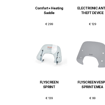
Comfort+ Heating
ELECTRONIC ANT
Saddle
THEFT DEVICE
€ 299
€ 129
FLYSCREEN
FLYSCREEN VES
SPRINT
SPRINT EMEA
€ 139
€ 99