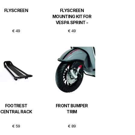
FLYSCREEN
FLYSCREEN
MOUNTING KIT FOR
VESPA SPRINT -
BLACK
€ 49
€ 49
FOOTREST
FRONT BUMPER
CENTRAL RACK
TRIM
€ 59
€ 89