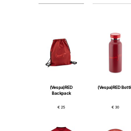
(Vespa)RED
(Vespa)RED Bottl
Backpack
€ 25
€ 30