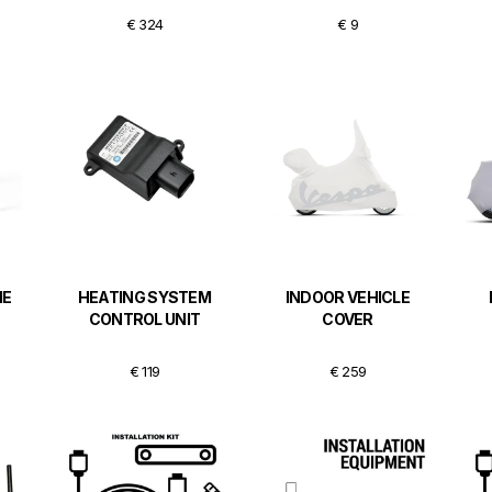
€ 324
€ 9
ME
HEATING SYSTEM
INDOOR VEHICLE
CONTROL UNIT
COVER
€ 119
€ 259