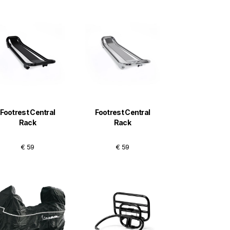
Footrest Central
Footrest Central
Rack
Rack
€ 59
€ 59