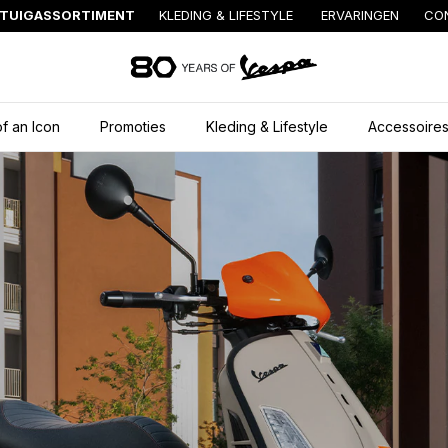
TUIGASSORTIMENT
KLEDING & LIFESTYLE
ERVARINGEN
CO
Ga naar de hoofd
f an Icon
Promoties
Kleding & Lifestyle
Accessoire