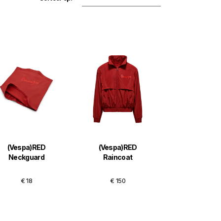
(Vespa)RED
(Vespa)RED
Neckguard
Raincoat
€ 18
€ 150