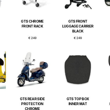
GTS CHROME
GTS FRONT
FRONT RACK
LUGGAGE CARRIER
BLACK
€ 249
€ 249
GTS REAR SIDE
GTS TOP BOX
PROTECTION
INNER MAT
CHROME