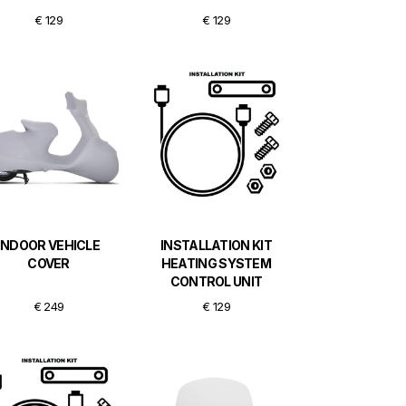
€ 129
€ 129
INDOOR VEHICLE
INSTALLATION KIT
COVER
HEATING SYSTEM
CONTROL UNIT
€ 249
€ 129