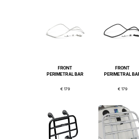
FRONT
FRONT
PERIMETRAL BAR
PERIMETRAL BA
€ 179
€ 179