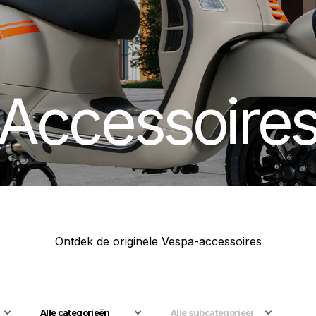
Accessoire
Ontdek de originele Vespa-accessoires