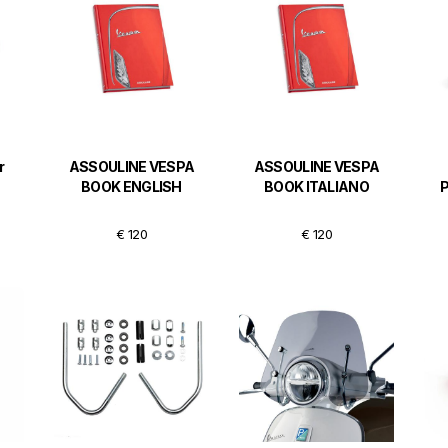
r
ASSOULINE VESPA
ASSOULINE VESPA
BOOK ENGLISH
BOOK ITALIANO
€ 120
€ 120