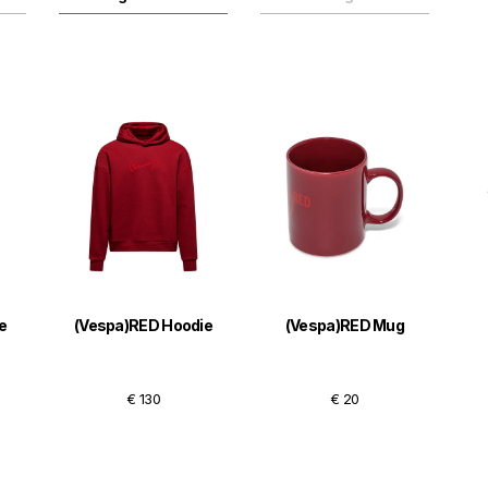
e
(Vespa)RED Hoodie
(Vespa)RED Mug
€ 130
€ 20