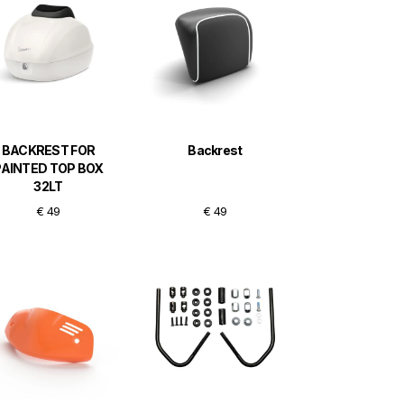
BACKREST FOR
Backrest
PAINTED TOP BOX
32LT
€ 49
€ 49