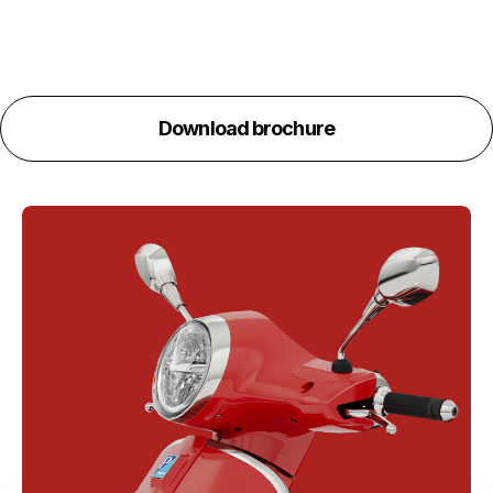
Download brochure