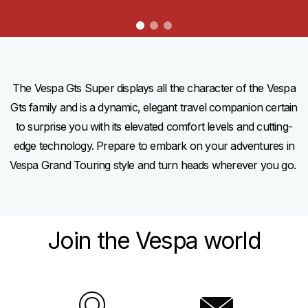
item
item
item
0
1
2
Item
Item
1
1
of
of
3
3
The Vespa Gts Super displays all the character of the Vespa
Gts family and is a dynamic, elegant travel companion certain
to surprise you with its elevated comfort levels and cutting-
edge technology. Prepare to embark on your adventures in
Vespa Grand Touring style and turn heads wherever you go.
Join the Vespa world