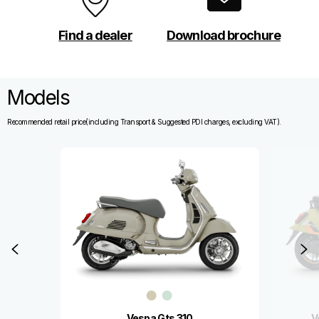
Find a dealer
Download brochure
Models
Recommended retail price(including Transport & Suggested PDI charges, excluding VAT).
Item
1
of
3
Previous
N
Vespa Gts 310
V