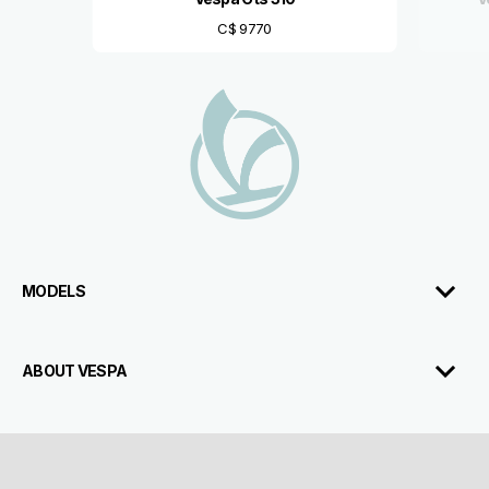
C$ 9770
Footer
MODELS
ABOUT VESPA
CUSTOMER SERVICES