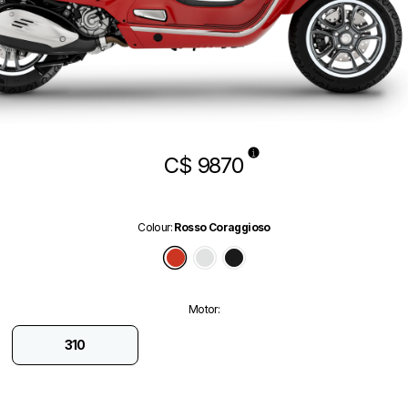
C$ 9870
Colour
:
Rosso Coraggioso
Rosso Coraggioso
Bianco Innocente
Nero Convinto
Motor
:
310