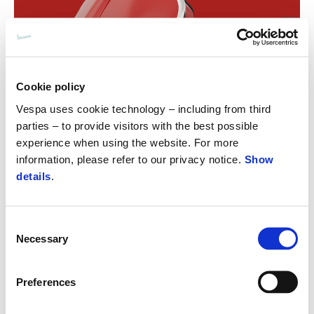
Cookie policy
Vespa uses cookie technology – including from third
parties – to provide visitors with the best possible
experience when using the website. For more
information, please refer to our privacy notice.
Show
details
.
Consent
Necessary
Selection
Preferences