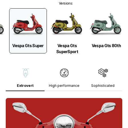
Versions
:
Vespa Gts Super
Vespa Gts
Vespa Gts 80th
SuperSport
Extrovert
High performance
Sophisticated