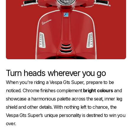
Turn heads wherever you go
When you're riding a Vespa Gts Super, prepare to be
noticed. Chrome finishes complement
bright colours
and
showcase a harmonious palette across the seat, inner leg
shield and other details. With nothing left to chance, the
Vespa Gts Super’s unique personality is destined to win you
over.