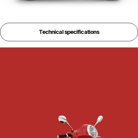
Technical specifications