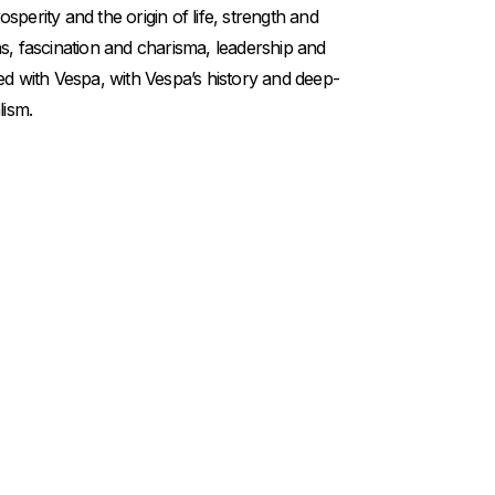
perity and the origin of life, strength and
s, fascination and charisma, leadership and
ed with Vespa, with Vespa’s history and deep-
lism.