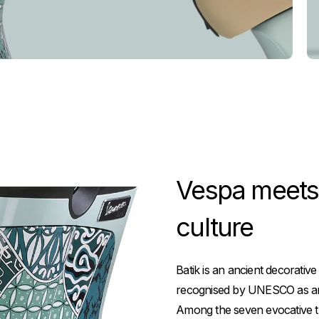
Vespa meets b
culture
Batik is an ancient decorative
recognised by UNESCO as an i
Among the seven evocative th