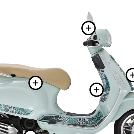
More 
More informa
More