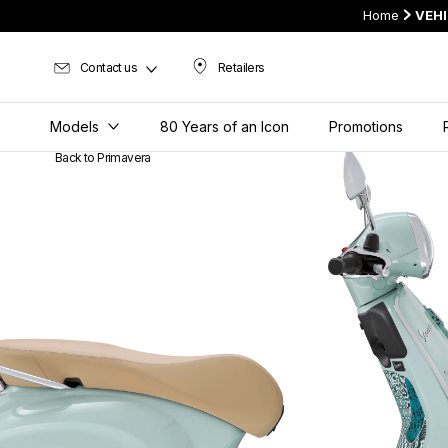
Home
VEH
Contact us
Retailers
Retailers
Models
80 Years of an Icon
Promotions
Back to Primavera