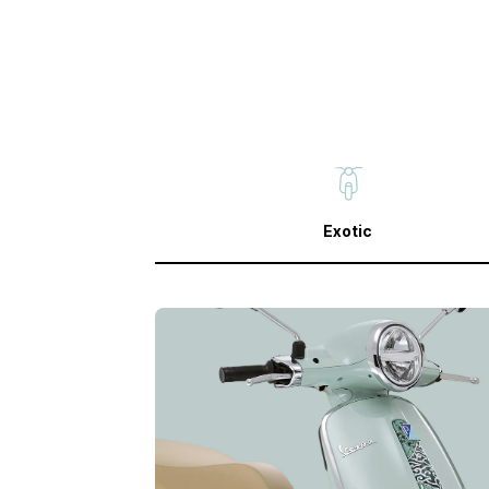
Exotic