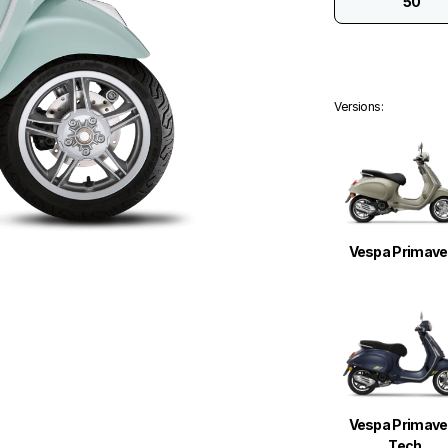
50
Versions
:
Vespa Primave
Vespa Primave
Tech