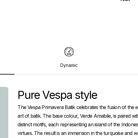
Dynamic
Pure Vespa style
The Vespa Primavera Batik celebrates the fusion of the ele
art of batik. The base colour, Verde Amabile, is paired 
distinct motifs, each representing an island of the Indone
virtues. The result is an immersion in the turquoise and w