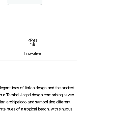
Innovative
gant lines of Italian design and the ancient
with a Tambal Jagad design comprising seven
sian archipelago and symbolising different
hite hues of a tropical beach, with sinuous