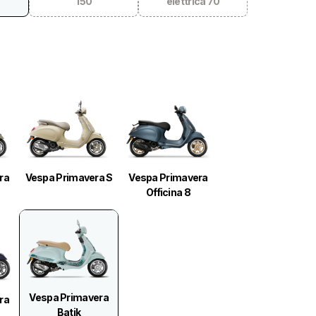
150
elettrica 70
ra
Vespa Primavera S
Vespa Primavera
Officina 8
Vespa Primavera
ra
Batik