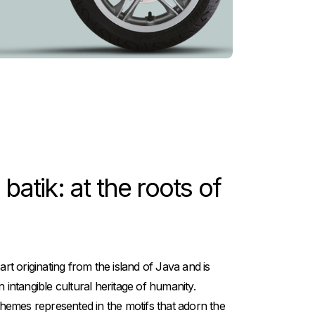
atik: at the roots of
 art originating from the island of Java and is
ntangible cultural heritage of humanity.
emes represented in the motifs that adorn the