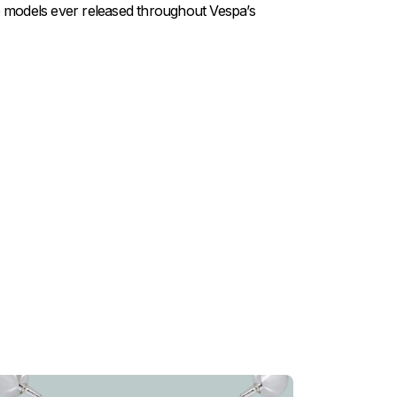
ve models ever released throughout Vespa’s