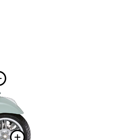
information on
More information 
tion on
 information on
More informatio