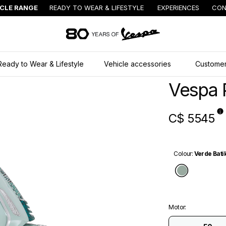
ICLE RANGE
READY TO WEAR & LIFESTYLE
EXPERIENCES
CON
Go to main content
Ready to Wear & Lifestyle
Vehicle accessories
Customer
Vespa 
C$ 5545
Colour
:
Verde Bati
Verde Ba
Motor
: