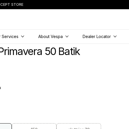
CEPT STORE
 Services
About Vespa
Dealer Locator
Primavera 50 Batik
k
tik