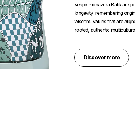
Vespa Primavera Batik are pros
longevity, remembering origin
wisdom. Values that are align
rooted, authentic multicultura
Discover more