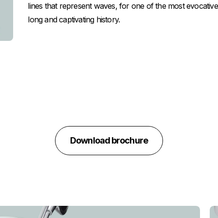
lines that represent waves, for one of the most evocati
long and captivating history.
Download brochure