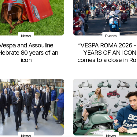
News
Events
Vespa and Assouline
“VESPA ROMA 2026 -
lebrate 80 years of an
YEARS OF AN ICON
icon
comes to a close in R
News
News