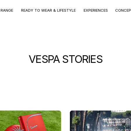
CONCEPT
VEHICLE
VEHICLE RANGE
EXPERIENCES
STORE
RANGE
VEHICLE RANGE
 RANGE
READY TO WEAR & LIFESTYLE
EXPERIENCES
CONCEP
Discover the models
VESPA STORIES