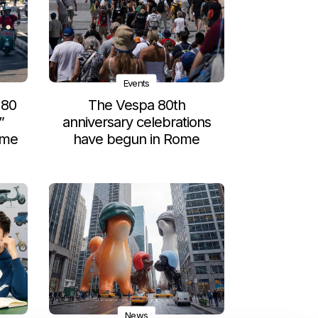
Events
 80
The Vespa 80th
”
anniversary celebrations
ome
have begun in Rome
News