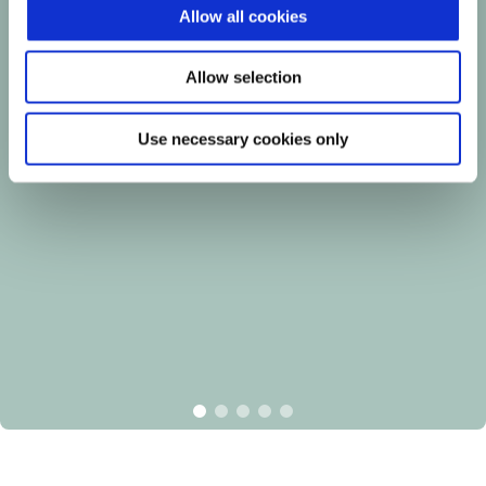
Allow all cookies
Allow selection
Use necessary cookies only
item
item
item
item
item
0
1
2
3
4
Item
Item
1
1
of
of
5
5