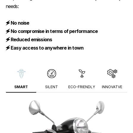
needs:
🗲 No noise
🗲 No compromise in terms of performance
🗲 Reduced emissions
🗲 Easy access to anywhere in town
SMART
SILENT
ECO-FRIENDLY
INNOVATVE