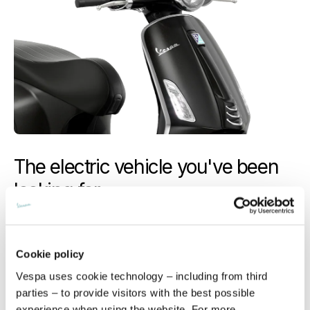
The electric vehicle you've been
looking for
Timeless and iconic, Vespa’s full innovative potential is
revealed, courtesy of its electric incarnation.
Elevated
performance, efficient recharging
and a
riding
Cookie policy
experience that is pure… Vespa
.
Vespa uses cookie technology – including from third
parties – to provide visitors with the best possible
experience when using the website. For more