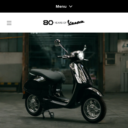
Menu
Home
Go to main content
VEHICLE RANGE
READY TO WEAR & LIFESTYLE
EXPERIENCES
CONCEPT STORE