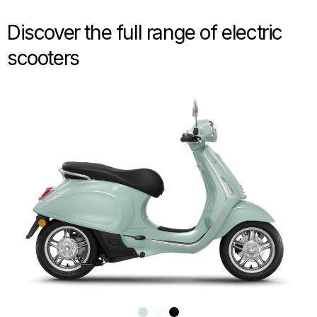
Discover the full range of electric
scooters