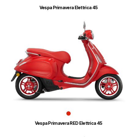
Vespa Primavera Elettrica 45
Vespa Primavera RED Elettrica 45