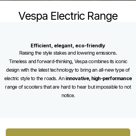
Vespa Electric Range
Efficient, elegant, eco-friendly
Raising the style stakes and lowering emissions.
Timeless and forward-thinking, Vespa combines its iconic
design with the latest technology to bring an all-new type of
electric style to the roads. An
innovative, high-performance
range of scooters that are hard to hear but impossible to not
notice.