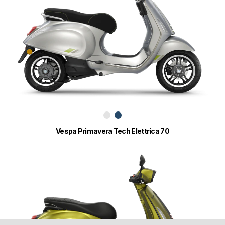
Vespa Primavera Tech Elettrica 70