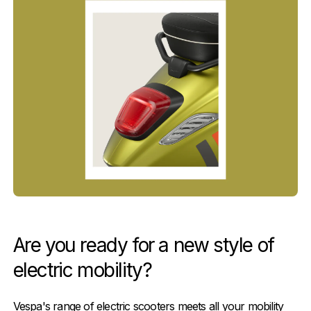
Are you ready for a new style of
electric mobility?
Vespa's range of electric scooters meets all your mobility