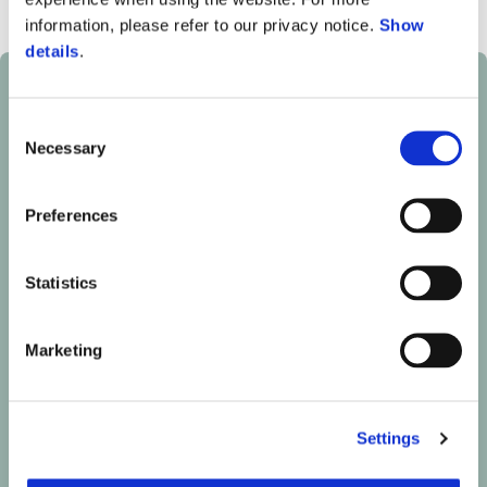
information, please refer to our privacy notice.
Show
details
.
Consent
Necessary
Selection
Preferences
Statistics
Marketing
Settings