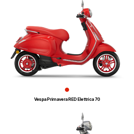
Vespa Primavera RED Elettrica 70