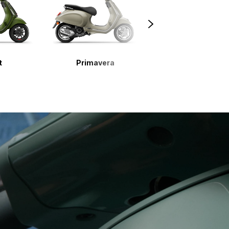
t
Primavera