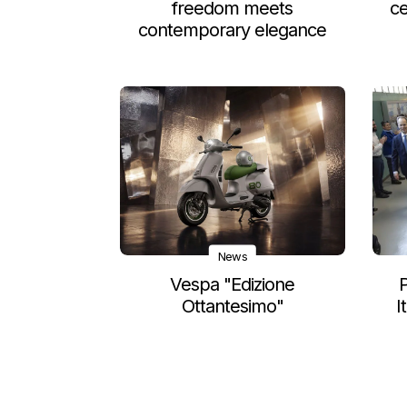
freedom meets
ce
contemporary elegance
News
Vespa "Edizione
P
Ottantesimo"
I