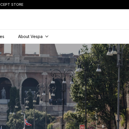
CEPT STORE
ies
About Vespa