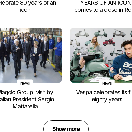
lebrate 80 years of an
YEARS OF AN ICON
icon
comes to a close in R
News
News
iaggio Group: visit by
Vespa celebrates its fi
talian President Sergio
eighty years
Mattarella
Show more