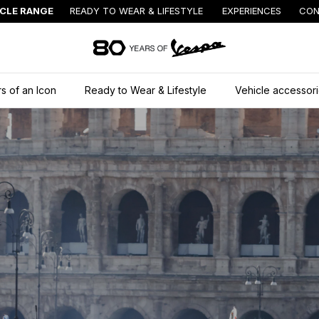
ICLE RANGE
READY TO WEAR & LIFESTYLE
EXPERIENCES
CON
Go to main content
s of an Icon
Ready to Wear & Lifestyle
Vehicle accessor