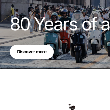
80 Years of a
Discover more