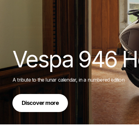
Vespa 946 H
A tribute to the lunar calendar, in a numbered edition
Discover more