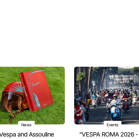
News
Events
Vespa and Assouline
“VESPA ROMA 2026 -