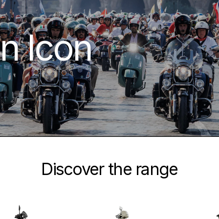
n Icon
Discover the range