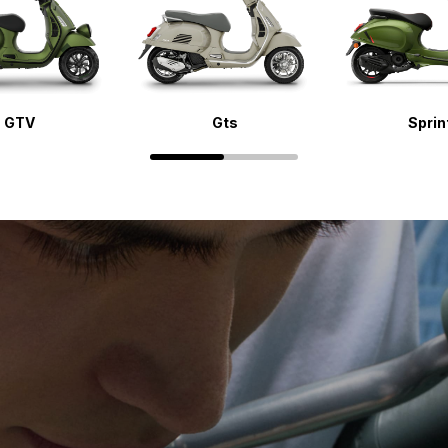
GTV
Gts
Sprin