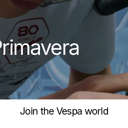
rimavera
Join the Vespa world