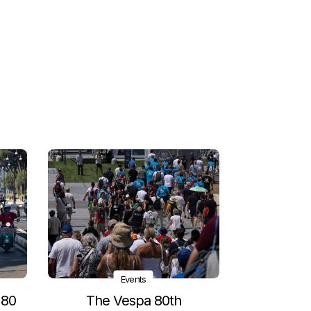
Events
 80
The Vespa 80th