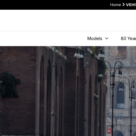
Home
VEH
Models
80 Year