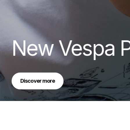
New Vespa P
Discover more