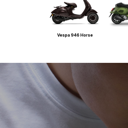
Vespa 946 Horse