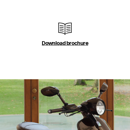
Download brochure