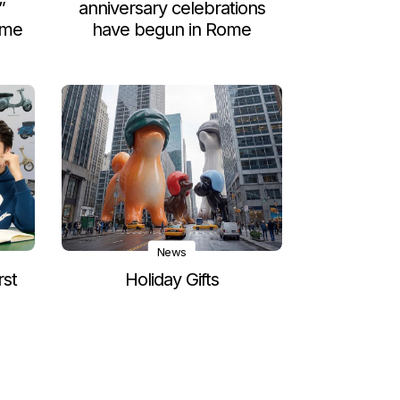
”
anniversary celebrations
ome
have begun in Rome
News
rst
Holiday Gifts