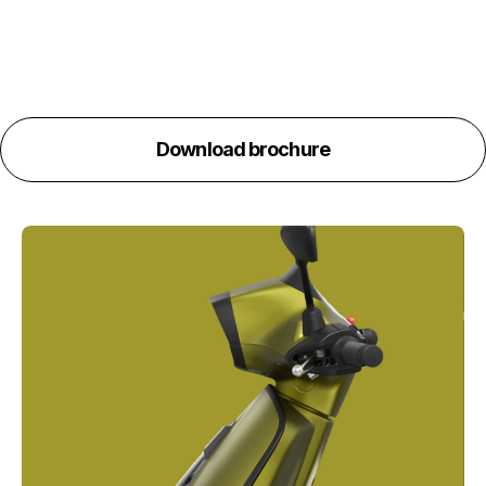
Download brochure