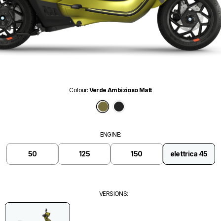
Colour
:
Verde Ambizioso Matt
Verde Ambizioso Matt
Nero Convinto Matt
ENGINE
:
50
125
150
elettrica 45
VERSIONS
: