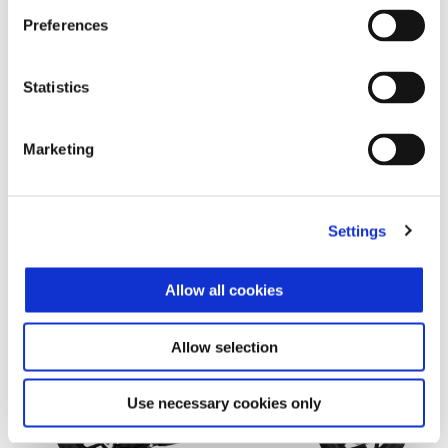
Preferences
Statistics
Marketing
Settings
More infor
Allow all cookies
More i
More information
Allow selection
More information on
Use necessary cookies only