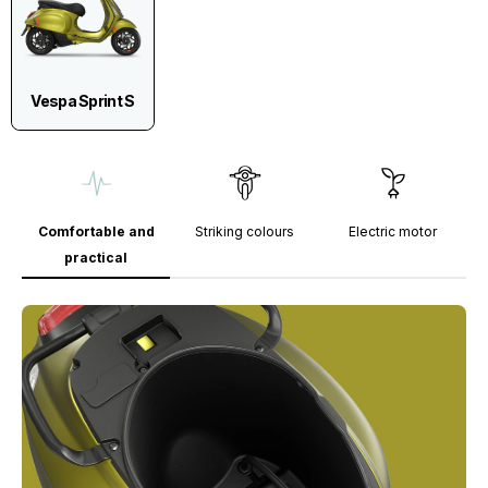
Vespa Sprint S
Comfortable and
Striking colours
Electric motor
practical