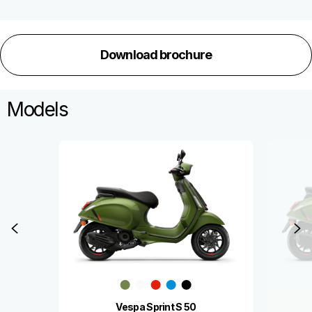
Download brochure
Models
Item
1
of
3
Previous
N
Vespa Sprint S 50