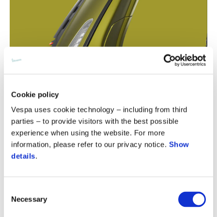
Cookie policy
Vespa uses cookie technology – including from third
parties – to provide visitors with the best possible
experience when using the website. For more
information, please refer to our privacy notice.
Show
details
.
Consent
Necessary
Selection