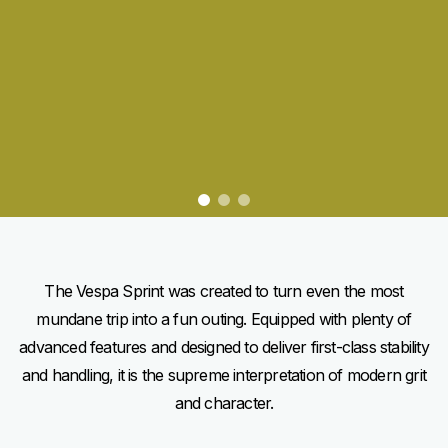
item
item
item
0
1
2
Item
Item
1
1
of
of
3
3
The Vespa Sprint was created to turn even the most
mundane trip into a fun outing. Equipped with plenty of
advanced features and designed to deliver first-class stability
and handling, it is the supreme interpretation of modern grit
and character.