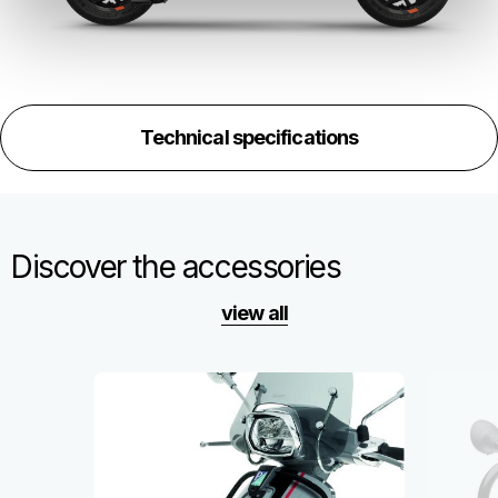
Technical specifications
Discover the accessories
view all
Item
1
of
6