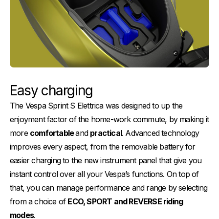
Easy charging
The Vespa Sprint S Elettrica was designed to up the
enjoyment factor of the home-work commute, by making it
more
comfortable
and
practical
. Advanced technology
improves every aspect, from the removable battery for
easier charging to the new instrument panel that give you
instant control over all your Vespa’s functions. On top of
that, you can manage performance and range by selecting
from a choice of
ECO, SPORT and REVERSE riding
modes
.