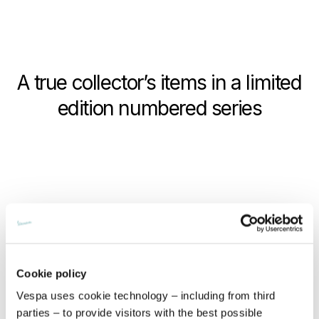
A true collector’s items in a limited
edition numbered series
Cookie policy
Vespa uses cookie technology – including from third
parties – to provide visitors with the best possible