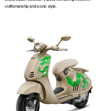
craftsmanship and iconic style.