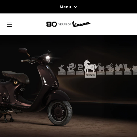
Menu
Home
Go to main content
VEHICLE RANGE
READY TO WEAR & LIFESTYLE
EXPERIENCES
CONCEPT STORE