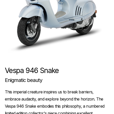
Vespa 946 Snake
Enigmatic beauty
This imperial creature inspires us to break barriers,
embrace audacity, and explore beyond the horizon. The
Vespa 946 Snake embodies this philosophy, a numbered
limited edition collector's piece combining excellent