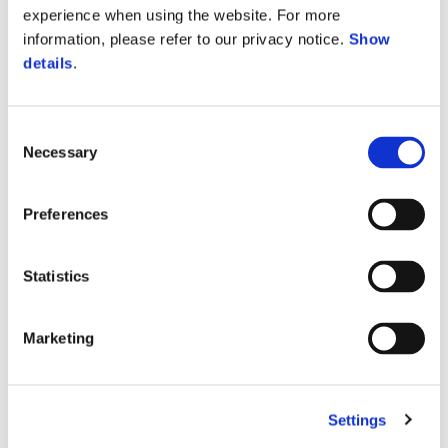
experience when using the website. For more
information, please refer to our privacy notice.
Show
details
.
Consent
Necessary
Selection
Preferences
Statistics
Vespa 946 Horse
Elegance in motion
Marketing
Born from the energy of the
Year of the Horse
, this iconic
creature carries a quiet strength and a luminous intensity.
Settings
Vespa 946 Horse embodies that spirit in a numbered limited