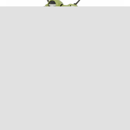
Vespa 946 "bunny"