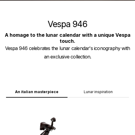
Vespa 946
A homage to the lunar calendar with a unique Vespa
touch.
Vespa 946 celebrates the lunar calendar's iconography with
an exclusive collection.
An italian masterpiece
Lunar inspiration