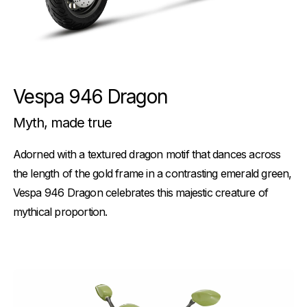
Vespa 946 Dragon
Myth, made true
Adorned with a textured dragon motif that dances across
the length of the gold frame in a contrasting emerald green,
Vespa 946 Dragon celebrates this majestic creature of
mythical proportion.