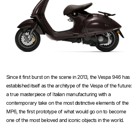
Since it first burst on the scene in 2013, the Vespa 946 has
established itself as the architype of the Vespa of the future:
a true masterpiece of Italian manufacturing with a
contemporary take on the most distinctive elements of the
MP6, the first prototype of what would go on to become
one of the most beloved and iconic objects in the world.