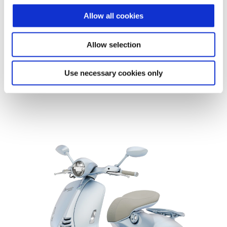
edition: a true collector’s piece
where craftsmanship
Allow all cookies
meets contemporary vision
.
Allow selection
Discover more
Use necessary cookies only