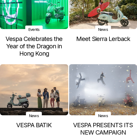
Events
News
Vespa Celebrates the
Meet Sierra Lerback
Year of the Dragon in
Hong Kong
News
News
VESPA BATIK
VESPA PRESENTS ITS
NEW CAMPAIGN