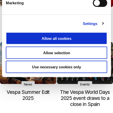
Marketing
Events
News
Vespa by the Sea –
The Vespa Dealer
Returns to Paraggi and
Equipment Collection
Settings
Debuts in Sardinia at Is
now features new
Molas
items and colours
Allow all cookies
Allow selection
Use necessary cookies only
News
Events
Vespa Summer Edit
The Vespa World Days
2025
2025 event draws to a
close in Spain