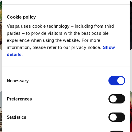
Cookie policy
Vespa uses cookie technology – including from third
parties – to provide visitors with the best possible
experience when using the website. For more
information, please refer to our privacy notice.
Show
Events
News
details
.
Vespa by the
Vespa Officina 8
Mountain: the Vespa
summer experience
Consent
continues In Ortisei
Necessary
Selection
Preferences
Statistics