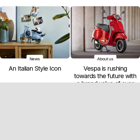
News
About us
An Italian Style Icon
Vespa is rushing
towards the future with
a brand value of over
900 million euros