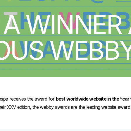
 A WINNER 
IOUS WEBB
Vespa receives the award for
best worldwide website in the “car 
eir XXV edition, the webby awards are the leading website awar