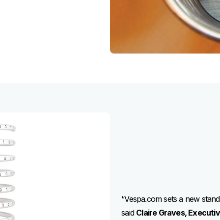
“Vespa.com sets a new standar
said
Claire Graves, Executi