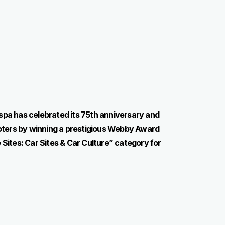
spa has celebrated its 75th anniversary and
ooters by winning a prestigious Webby Award
 Sites: Car Sites & Car Culture” category for