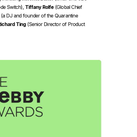
de Switch),
Tiffany Rolfe
(Global Chief
(a DJ and founder of the Quarantine
Richard Ting
(Senior Director of Product