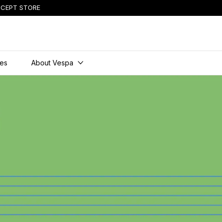
CEPT STORE
ies
About Vespa