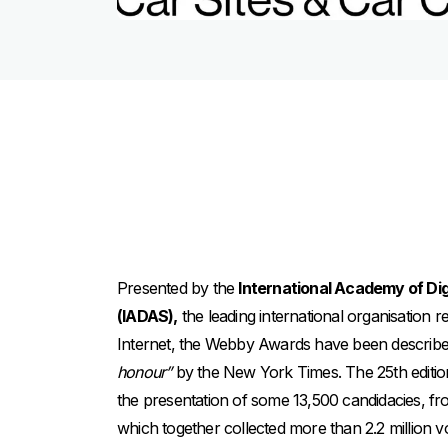
Presented by the
International Academy of Dig
(IADAS),
the leading international organisation 
Internet, the Webby Awards have been describ
honour”
by the New York Times. The 25th editi
the presentation of some 13,500 candidacies, f
which together collected more than 2.2 million v