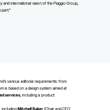
ity and international vision of the Piaggio Group,
 part.”
d’s various editorial requirements: from
.com is based on a design system aimed at
ed services
, including a product
, including
Mitchell Baker
(Chair and CEO