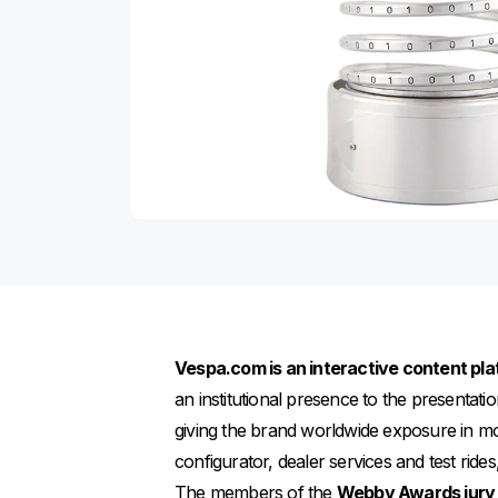
Vespa.com is an interactive content pla
an institutional presence to the presentati
giving the brand worldwide exposure in m
configurator, dealer services and test rid
The members of the
Webby Awards jury 