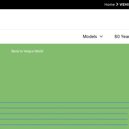
Home
VEH
Models
80 Year
Back to Vespa World