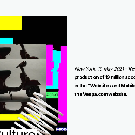
New York, 19 May 2021
–
Ve
production of 19 million sc
in the “Websites and Mobile
the Vespa.com website.