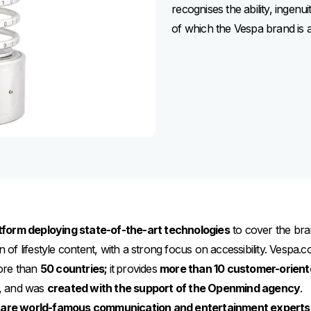
recognises the ability, ingenu
of which the Vespa brand is a
tform deploying state-of-the-art technologies
to cover the bran
on of lifestyle content, with a strong focus on accessibility. Vespa
ore than
50 countries;
it
provides
more than 10 customer-orient
es, and was
created with the support of the Openmind agency
.
are world-famous communication and entertainment experts