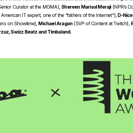
enior Curator at the MOMA),
Shereen Marisol Meraji
(NPR’s Co
American IT expert, one of the “fathers of the Internet"),
D-Nice
ero on Showtime),
Michael Aragon
(SVP of Content at Twitch),
rzuz, Swizz Beatz and Timbaland.