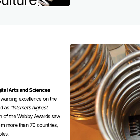
ital Arts and Sciences
rewarding excellence on the
ed as
“Internet’s highest
on of the Webby Awards saw
rom more than 70 countries,
otes.