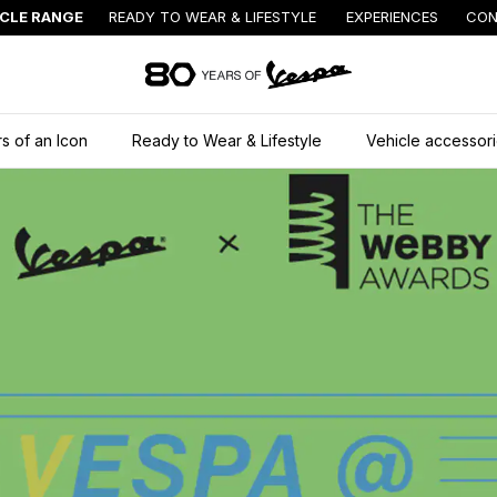
ICLE RANGE
READY TO WEAR & LIFESTYLE
EXPERIENCES
CON
Go to main content
s of an Icon
Ready to Wear & Lifestyle
Vehicle accessor