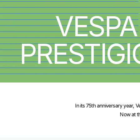
VESPA
PRESTIG
In its 75th anniversary year, 
Now at th