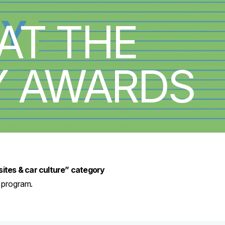
AT THE
Y AWARDS
sites & car culture” category
d program.