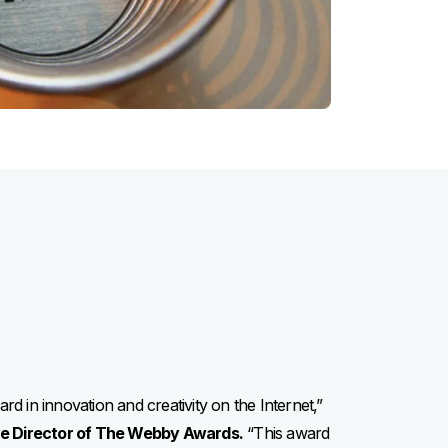
d in innovation and creativity on the Internet,”
ve Director of The Webby Awards.
“This award