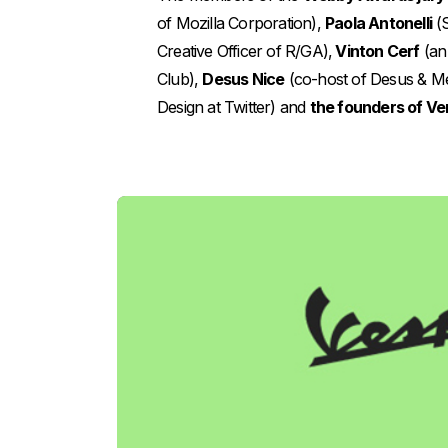
of Mozilla Corporation),
Paola Antonelli
(S
Creative Officer of R/GA),
Vinton Cerf
(an 
Club),
Desus Nice
(co-host of Desus & M
Design at Twitter) and
the founders of Ve