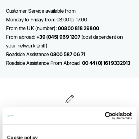
Customer Service available from
Monday to Friday from 08:00 to 17:00
From the UK (number):
00800 818 29800
From abroad:
+39 (045) 969 1207
(cost dependent on
your network tariff)
Roadside Assistance
0800 587 06 71
Roadside Assistance From Abroad
00 44 (0) 161 9332913
WRITE TO VESPA
In this section you can send us your requests
Cookie policy