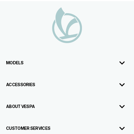
Footer
MODELS
ACCESSORIES
ABOUT VESPA
CUSTOMER SERVICES