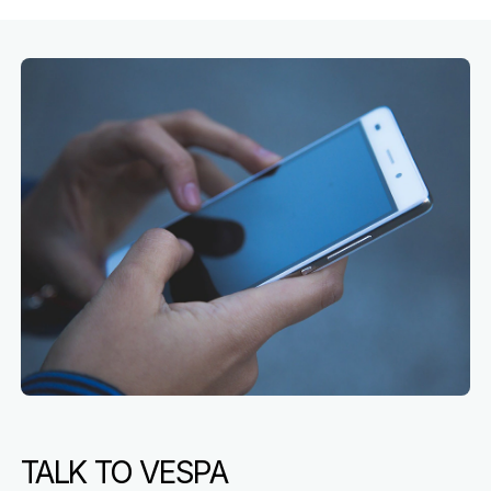
TALK TO VESPA