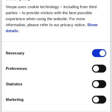
CLICK HERE
Vespa uses cookie technology – including from third
parties – to provide visitors with the best possible
experience when using the website. For more
information, please refer to our privacy notice.
Show
details
.
REQUEST DOCUMENTATION
Your documents and certificates
Consent
Necessary
Selection
CLICK HERE
Preferences
Statistics
VESPA MANUALS
Marketing
Download the maintenance booklet for your vehicle in PDF