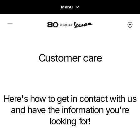
Menu
Home
Go to main content
VEHICLE RANGE
Customer care
READY TO WEAR & LIFESTYLE
EXPERIENCES
CONCEPT STORE
Here's how to get in contact with us
and have the information you're
looking for!