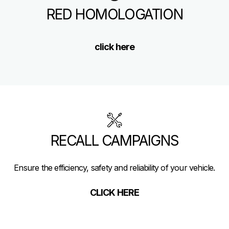
RED HOMOLOGATION
click here
RECALL CAMPAIGNS
Ensure the efficiency, safety and reliability of your vehicle.
CLICK HERE