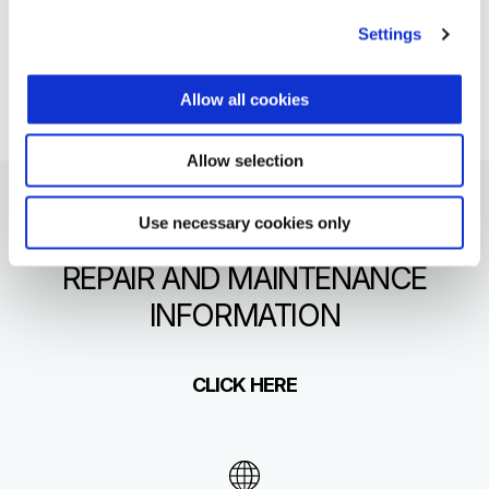
format.
Settings
click here
Allow all cookies
Allow selection
Use necessary cookies only
REPAIR AND MAINTENANCE
INFORMATION
CLICK HERE