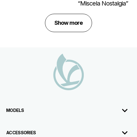
“Miscela Nostalgia”
Show more
Footer
MODELS
ACCESSORIES