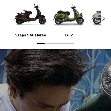
Vespa 946 Horse
GTV
Gts