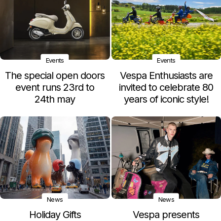
Events
Events
The special open doors
Vespa Enthusiasts are
event runs 23rd to
invited to celebrate 80
24th may
years of iconic style!
News
News
Holiday Gifts
Vespa presents