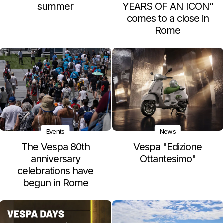
summer
YEARS OF AN ICON”
comes to a close in
Rome
Events
News
The Vespa 80th
Vespa "Edizione
anniversary
Ottantesimo"
celebrations have
begun in Rome