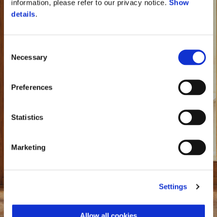
information, please refer to our privacy notice.
Show
details
.
Consent
Necessary
Selection
Preferences
Statistics
Marketing
Settings
Vespa 946 Horse
Allow all cookies