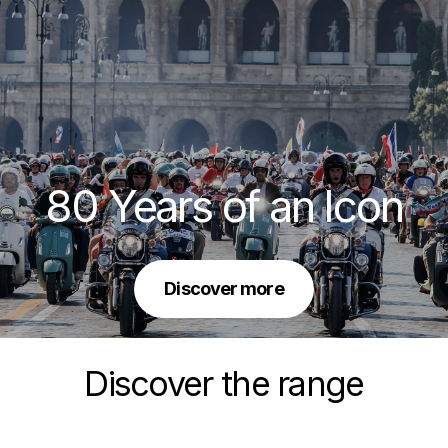
80 Years of an Icon
Discover more
Discover the range