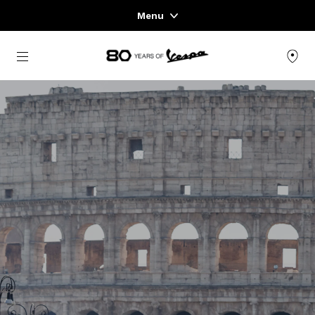
Menu
Home
Go to main content
VEHICLE RANGE
READY TO WEAR & LIFESTYLE
EXPERIENCES
CONCEPT STORE