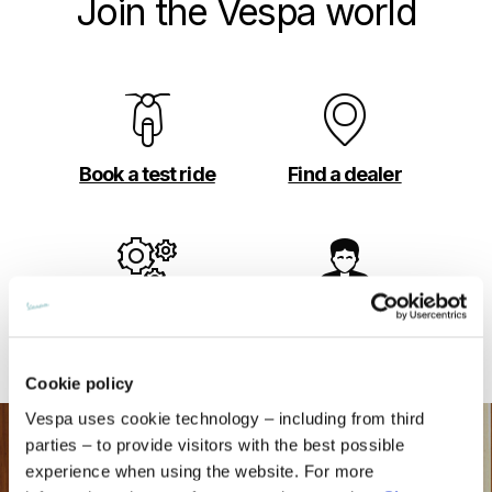
Join the Vespa world
Book a test ride
Find a dealer
Build your own
Book your
appointment
Cookie policy
Vespa uses cookie technology – including from third
parties – to provide visitors with the best possible
experience when using the website. For more