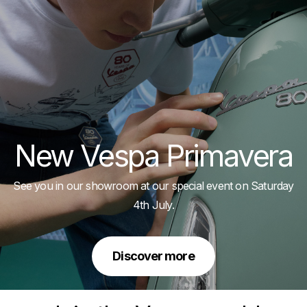
New Vespa Primavera
See you in our showroom at our special event on Saturday
4th July.
Discover more