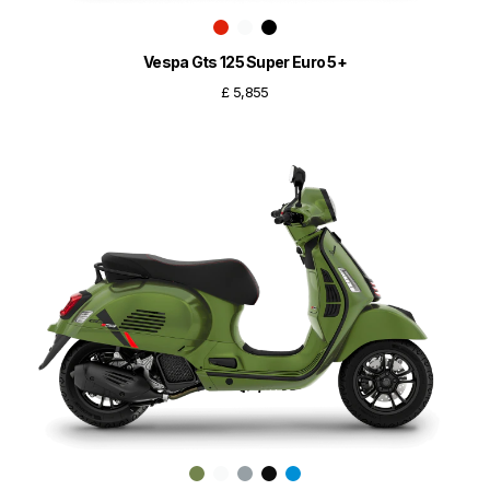
Vespa Gts 125 Super Euro 5+
£ 5,855