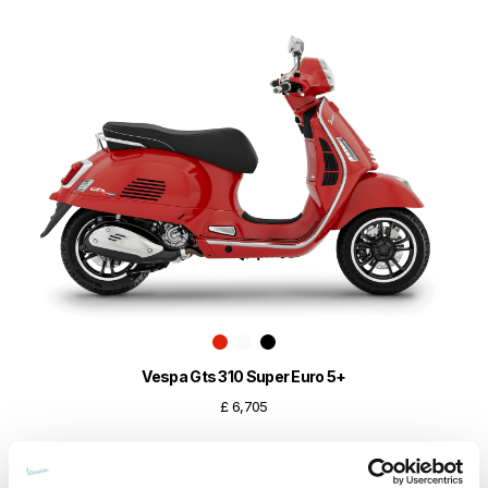
Vespa Gts 310 Super Euro 5+
£ 6,705