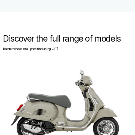
Discover the full range of models
Recommended retail price (including VAT)