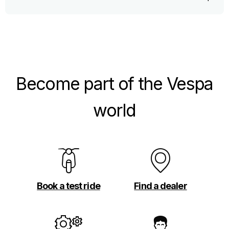
Become part of the Vespa
world
Book a test ride
Find a dealer