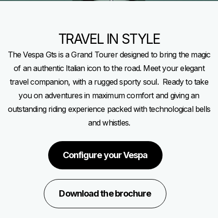
TRAVEL IN STYLE
The Vespa Gts is a Grand Tourer designed to bring the magic
of an authentic Italian icon to the road. Meet your elegant
travel companion, with a rugged sporty soul. Ready to take
you on adventures in maximum comfort and giving an
outstanding riding experience packed with technological bells
and whistles.
Configure your Vespa
Download the brochure