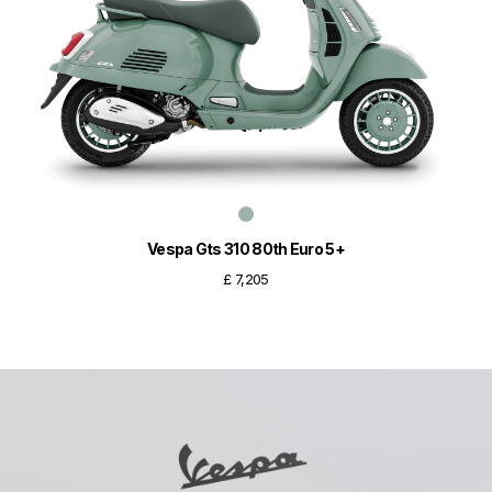
Vespa Gts 310 80th Euro 5+
£ 7,205