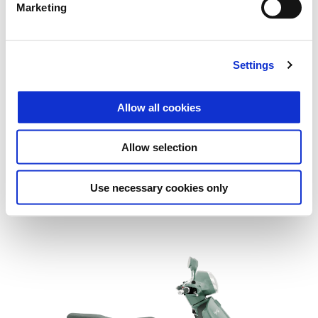
Marketing
Settings
Allow all cookies
Allow selection
Use necessary cookies only
Vespa Gts 310 SuperTech Euro 5+
£ 7,005