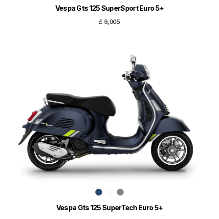
Vespa Gts 125 SuperSport Euro 5+
£ 6,005
Vespa Gts 125 SuperTech Euro 5+