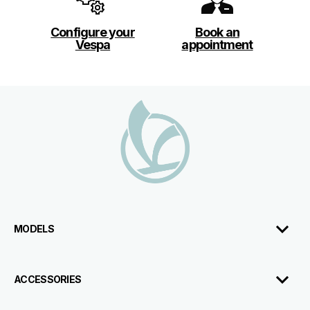
Configure your
Book an
Vespa
appointment
Footer
MODELS
ACCESSORIES