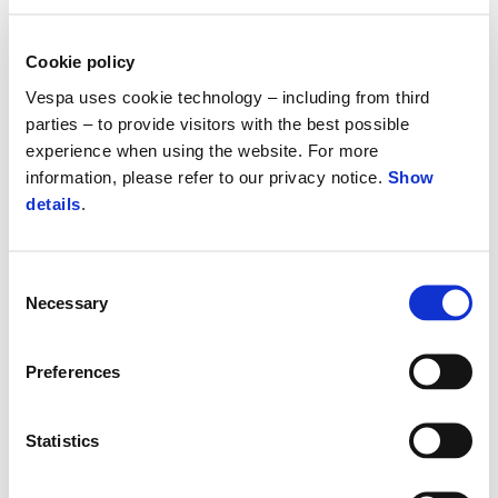
Cookie policy
Vespa uses cookie technology – including from third
parties – to provide visitors with the best possible
experience when using the website. For more
information, please refer to our privacy notice.
Show
details
.
Consent
Necessary
Selection
Vespa Gts 310 SuperSport Euro 5+
Preferences
£ 6,855
Statistics