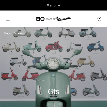
Menu
Home
Go to main content
VEHICLE RANGE
Back to Models
READY TO WEAR & LIFESTYLE
EXPERIENCES
CONCEPT STORE
Gts