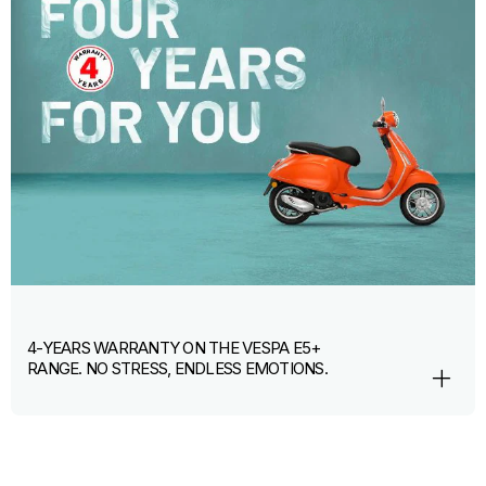
4-YEARS WARRANTY ON THE VESPA E5+
RANGE. NO STRESS, ENDLESS EMOTIONS.