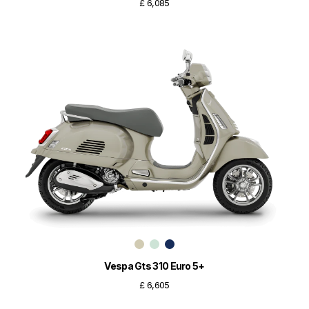
£ 6,085
Vespa Gts 310 Euro 5+
£ 6,605