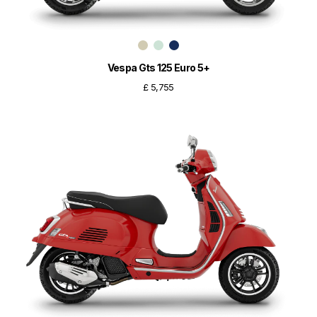
Vespa Gts 125 Euro 5+
£ 5,755