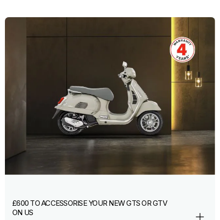
£600 TO ACCESSORISE YOUR NEW GTS OR GTV
ON US