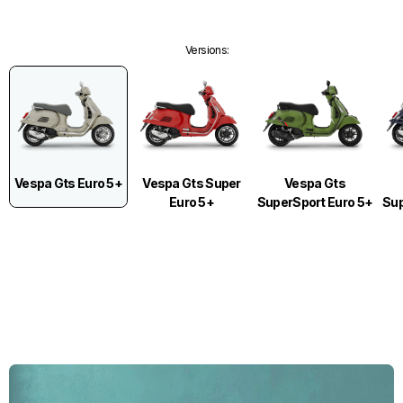
Versions
:
Vespa Gts Euro 5+
Vespa Gts Super
Vespa Gts
Euro 5+
SuperSport Euro 5+
Sup