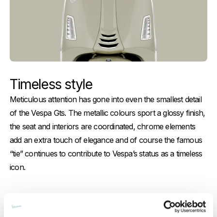
Timeless style
Meticulous attention has gone into even the smallest detail
of the Vespa Gts. The metallic colours sport a glossy finish,
the seat and interiors are coordinated, chrome elements
add an extra touch of elegance and of course the famous
“tie” continues to contribute to Vespa’s status as a timeless
icon.