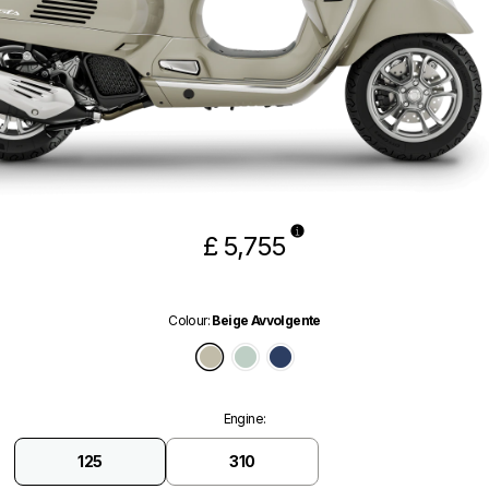
£ 5,755
Colour
:
Beige Avvolgente
Beige Avvolgente
Verde Amabile
Blu Energico Glossy
Engine
:
125
310