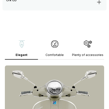
Elegant
Comfortable
Plenty of accessories