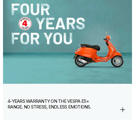
4-YEARS WARRANTY ON THE VESPA E5+
RANGE. NO STRESS, ENDLESS EMOTIONS.