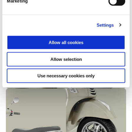
Marketing
Settings
Allow all cookies
Allow selection
Use necessary cookies only