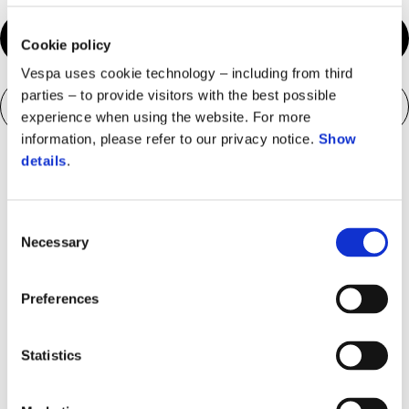
Configure your bike
Cookie policy
Vespa uses cookie technology – including from third
parties – to provide visitors with the best possible
Download brochure
experience when using the website. For more
information, please refer to our privacy notice.
Show
details
.
Consent
Necessary
Selection
Preferences
Statistics