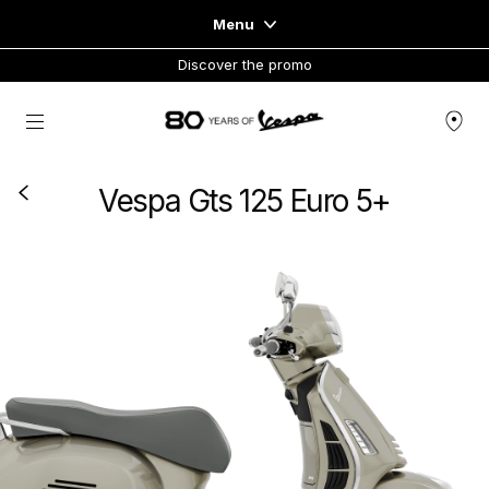
Menu
Discover the promo
Home
Go to main content
VEHICLE RANGE
Vespa Gts 125 Euro 5+
READY TO WEAR & LIFESTYLE
EXPERIENCES
CONCEPT STORE