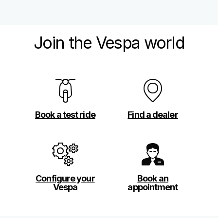
Join the Vespa world
Book a test ride
Find a dealer
Configure your
Book an
Vespa
appointment