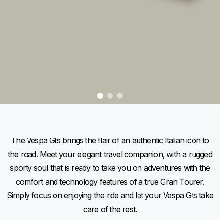
item
item
item
0
1
2
Item
Item
1
1
of
of
3
3
The Vespa Gts brings the flair of an authentic Italian icon to
the road. Meet your elegant travel companion, with a rugged
sporty soul that is ready to take you on adventures with the
comfort and technology features of a true Gran Tourer.
Simply focus on enjoying the ride and let your Vespa Gts take
care of the rest.