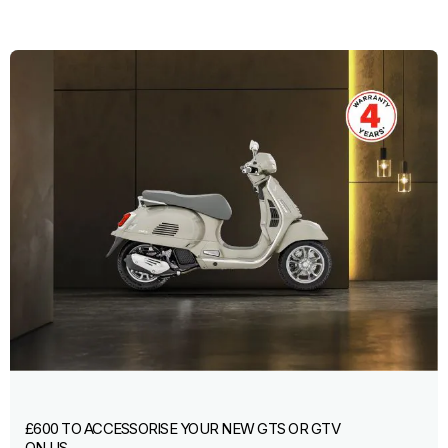
£600 TO ACCESSORISE YOUR NEW GTS OR GTV
ON US