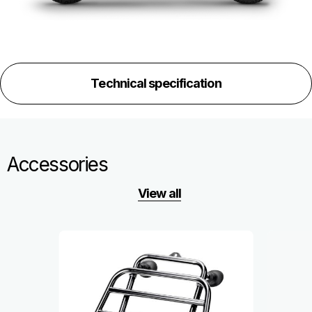
Technical specification
Accessories
View all
Item
1
of
6