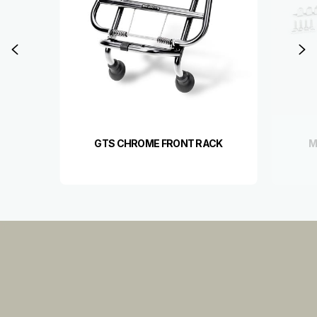
Previous
N
GTS CHROME FRONT RACK
M