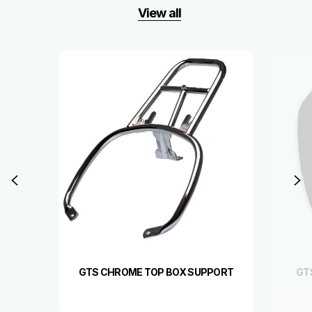
View all
Item
1
of
6
Previous
N
GTS CHROME TOP BOX SUPPORT
GT