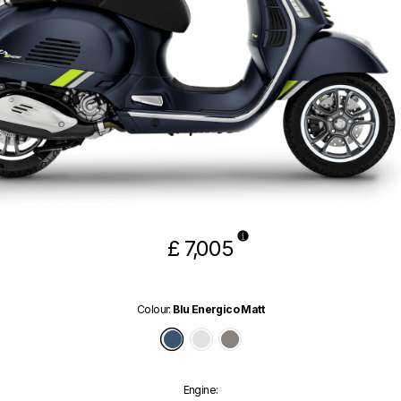
£ 7,005
Colour
:
Blu Energico Matt
Blu Energico Matt
Bianco Innocente
Grigio Ottimista Matt
Engine
: