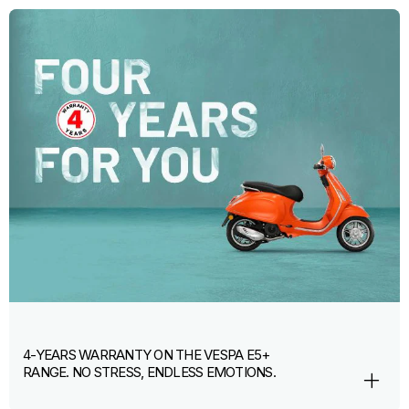
4-YEARS WARRANTY ON THE VESPA E5+
RANGE. NO STRESS, ENDLESS EMOTIONS.