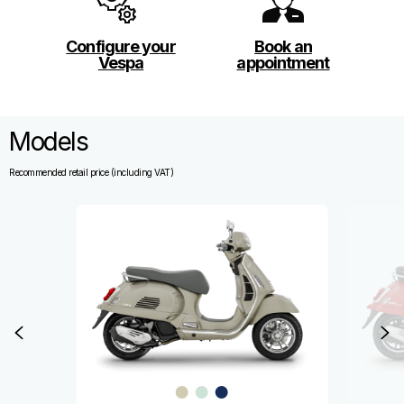
Configure your
Book an
Vespa
appointment
Models
Recommended retail price (including VAT)
Item
1
of
8
Previous
N