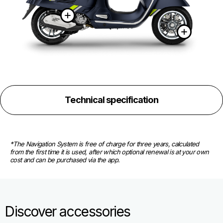
More information on
More
Technical specification
*The Navigation System is free of charge for three years, calculated 
from the first time it is used, after which optional renewal is at your own 
cost and can be purchased via the app.
Discover accessories