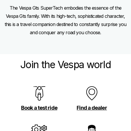
The Vespa Gts SuperTech embodies the essence of the
Vespa Gts family. With its high-tech, sophisticated character,
this is a travel companion destined to constantly surprise you
and conquer any road you choose.
Join the Vespa world
Book a test ride
Find a dealer