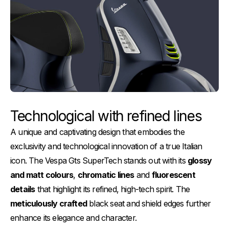
Technological with refined lines
A unique and captivating design that embodies the
exclusivity and technological innovation of a true Italian
icon. The Vespa Gts SuperTech stands out with its
glossy
and matt colours
,
chromatic lines
and
fluorescent
details
that highlight its refined, high-tech spirit. The
meticulously crafted
black seat and shield edges further
enhance its elegance and character.