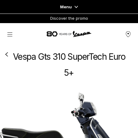
Menu
Discover the promo
Home
Go to main content
VEHICLE RANGE
Vespa Gts 310 SuperTech Euro
READY TO WEAR & LIFESTYLE
5+
EXPERIENCES
CONCEPT STORE