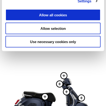
Settings
Allow all cookies
Allow selection
Use necessary cookies only
More infor
More informa
More infor
More information
More 