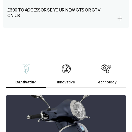
£600 TO ACCESSORISE YOUR NEW GTS OR GTV
ON US
Captivating
Innovative
Technology