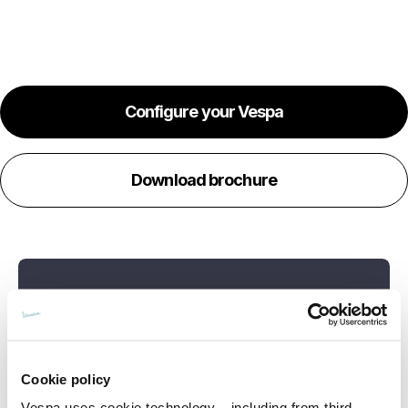
Configure your Vespa
Download brochure
Cookie policy
Vespa uses cookie technology – including from third