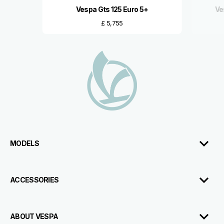
Vespa Gts 125 Euro 5+
Ve
£ 5,755
Footer
MODELS
ACCESSORIES
ABOUT VESPA