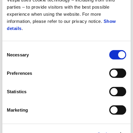
parties – to provide visitors with the best possible
experience when using the website. For more
information, please refer to our privacy notice.
Show
details
.
Consent
Necessary
Selection
Preferences
Statistics
Marketing