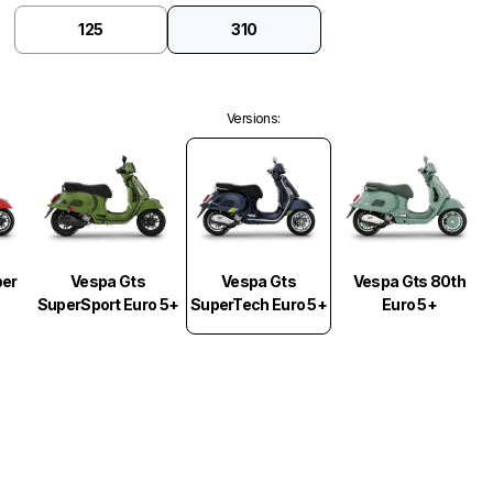
125
310
Versions
:
Vespa Gts
per
Vespa Gts
Vespa Gts 80th
SuperTech Euro 5+
SuperSport Euro 5+
Euro 5+