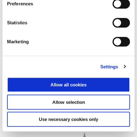
Preferences
Statistics
Marketing
Settings
Allow all cookies
Allow selection
Vespa Primavera 125 Tech Euro 5+
£ 5,385
Use necessary cookies only