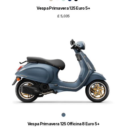
Vespa Primavera 125 Euro 5+
£ 5,035
Vespa Primavera 125 Officina 8 Euro 5+