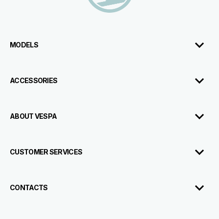
MODELS
ACCESSORIES
ABOUT VESPA
CUSTOMER SERVICES
CONTACTS
Test
Book An