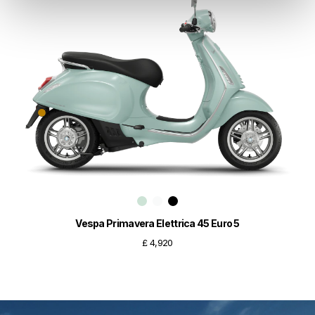
Vespa Primavera Elettrica 45 Euro 5
£ 4,920