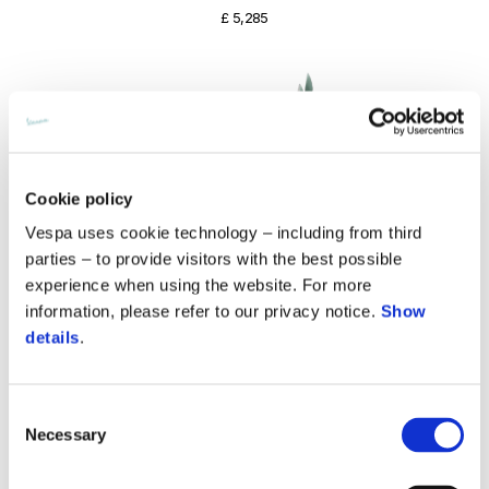
£ 5,285
Cookie policy
Vespa uses cookie technology – including from third
parties – to provide visitors with the best possible
experience when using the website. For more
information, please refer to our privacy notice.
Show
details
.
Consent
Vespa Primavera 125 80th Euro 5+
Necessary
Selection
£ 5,385