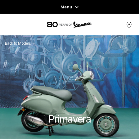
Menu
Home
Go to main content
VEHICLE RANGE
Back to Models
READY TO WEAR & LIFESTYLE
EXPERIENCES
CONCEPT STORE
Primavera