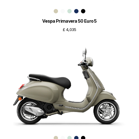
Vespa Primavera 50 Euro 5
£ 4,035