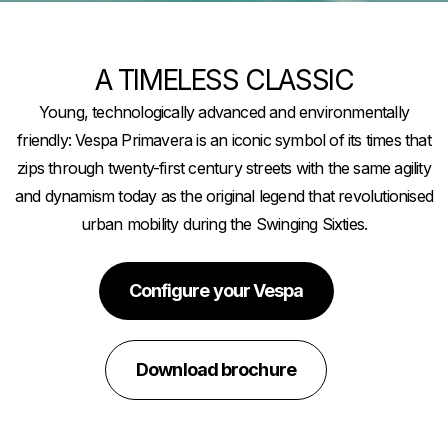
A TIMELESS CLASSIC
Young, technologically advanced and environmentally
friendly: Vespa Primavera is an iconic symbol of its times that
zips through twenty-first century streets with the same agility
and dynamism today as the original legend that revolutionised
urban mobility during the Swinging Sixties.
Configure your Vespa
Download brochure