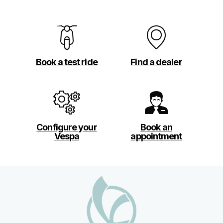
Book a test ride
Find a dealer
Configure your
Book an
Vespa
appointment
Footer