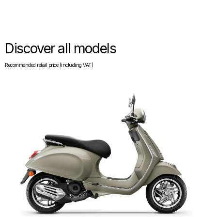
Discover all models
Recommended retail price (including VAT)