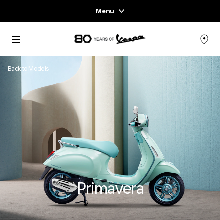
Menu
Home
Go to main content
VEHICLE RANGE
Back to Models
READY TO WEAR & LIFESTYLE
EXPERIENCES
CONCEPT STORE
Primavera