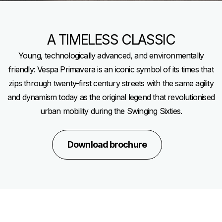
A TIMELESS CLASSIC
Young, technologically advanced, and environmentally
friendly: Vespa Primavera is an iconic symbol of its times that
zips through twenty-first century streets with the same agility
and dynamism today as the original legend that revolutionised
urban mobility during the Swinging Sixties.
Download brochure