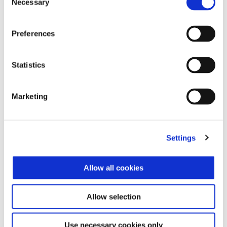
Necessary
Selection
$ 39,800
Preferences
Statistics
Marketing
Settings
Allow all cookies
Allow selection
Vespa Primavera S 150
$ 39,800
Use necessary cookies only