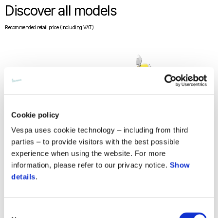
Discover all models
Recommended retail price (including VAT)
Cookie policy
Vespa uses cookie technology – including from third
parties – to provide visitors with the best possible
experience when using the website. For more
information, please refer to our privacy notice.
Show
details
.
Consent
Vespa Primavera 150