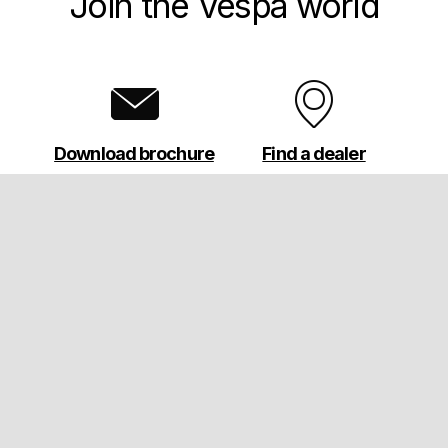
Join the Vespa world
Download brochure
Find a dealer
Footer
MODELS
ABOUT VESPA