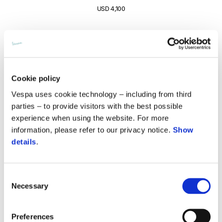
USD 4,100
Cookie policy
Vespa uses cookie technology – including from third
parties – to provide visitors with the best possible
experience when using the website. For more
information, please refer to our privacy notice.
Show
details
.
Consent
Necessary
Selection
Vespa Primavera S 180
USD 4,150
Preferences