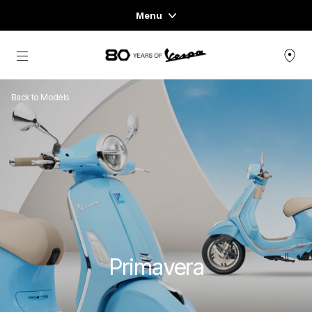
Menu
Home
Go to main content
VEHICLE RANGE
Back to Models
READY TO WEAR & LIFESTYLE
EXPERIENCES
CONCEPT STORE
Primavera