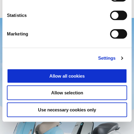
Statistics
Marketing
Settings
Allow all cookies
Allow selection
Use necessary cookies only