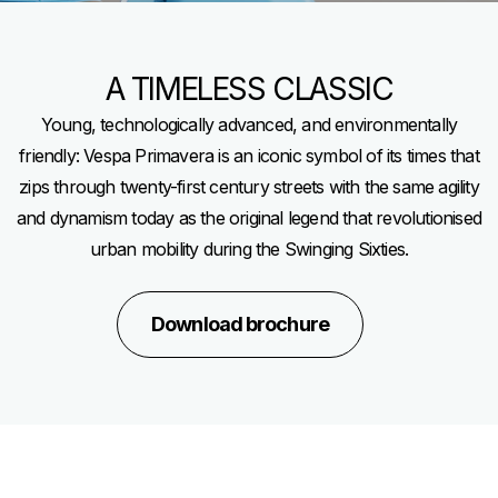
A TIMELESS CLASSIC
Young, technologically advanced, and environmentally
friendly: Vespa Primavera is an iconic symbol of its times that
zips through twenty-first century streets with the same agility
and dynamism today as the original legend that revolutionised
urban mobility during the Swinging Sixties.
Download brochure