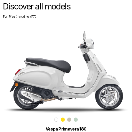
Discover all models
Full Price (Including VAT)
Vespa Primavera 180