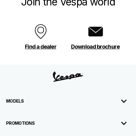
Join the Vespa world
Find a dealer
Download brochure
Footer
MODELS
PROMOTIONS