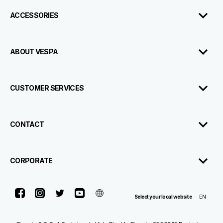
ACCESSORIES
ABOUT VESPA
CUSTOMER SERVICES
CONTACT
CORPORATE
Facebook
Instagram
Twitter
Youtube
Telegram
EN
Select your local website
Contact
Dealerships
Brochure
Us