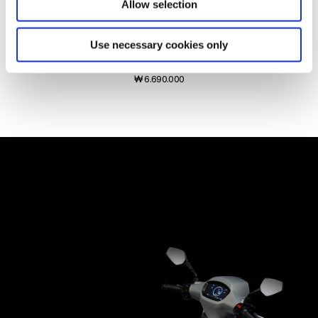
Allow selection
Use necessary cookies only
Vespa Sprint Tech 125
₩ 6.690.000