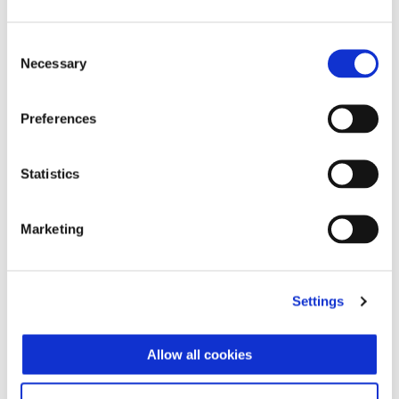
₩ 5.890.000
Consent
Necessary
Selection
Preferences
Statistics
Marketing
Settings
Allow all cookies
Vespa Sprint Officina 8 125
₩ 6.230.000