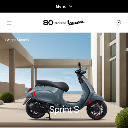
Menu
Home
Go to main content
VEHICLE RANGE
‹ Vespa Models
READY TO WEAR & LIFESTYLE
EXPERIENCES
CONCEPT STORE
Sprint S