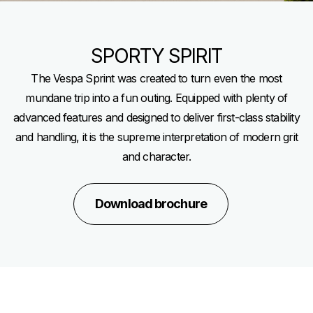
SPORTY SPIRIT
The Vespa Sprint was created to turn even the most
mundane trip into a fun outing. Equipped with plenty of
advanced features and designed to deliver first-class stability
and handling, it is the supreme interpretation of modern grit
and character.
Download brochure