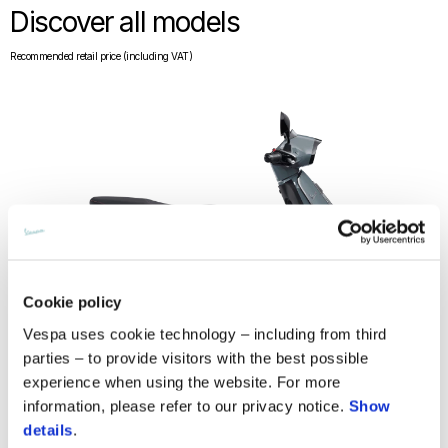
Discover all models
Recommended retail price (including VAT)
Cookie policy
Vespa uses cookie technology – including from third
parties – to provide visitors with the best possible
experience when using the website. For more
information, please refer to our privacy notice.
Show
details
.
Vespa Sprint S 125