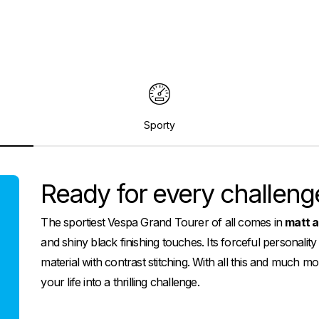
Sporty
Ready for every challeng
The sportiest Vespa Grand Tourer of all comes in
matt a
and shiny black finishing touches. Its forceful personality
material with contrast stitching. With all this and much
your life into a thrilling challenge.