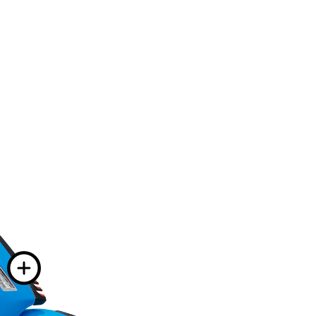
information on
nformation on
 information on
More information
on