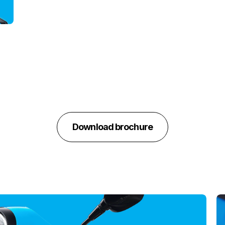
Download brochure