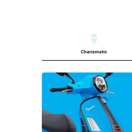
Charismatic