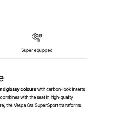
Super equipped
e
nd glossy colours
with carbon-look inserts
 combines with the seat in high-quality
 more, the Vespa Gts SuperSport transforms