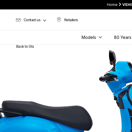
Home
VEH
Contact us
Retailers
Retailers
Models
80 Years
Back to Gts