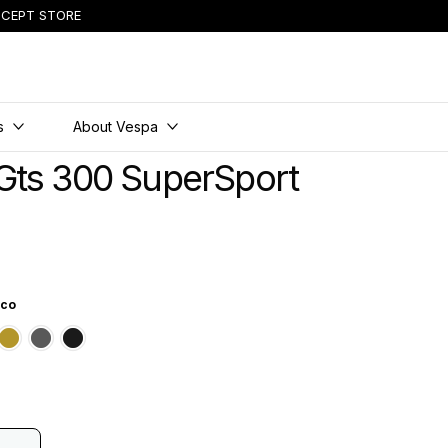
CEPT STORE
s
About Vespa
Gts 300 SuperSport
ico
ttico
e Innocente
range Tramonto
Green Ambizioso
Grey Travolgente
Black Convinto