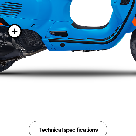
More informatio
Technical specifications