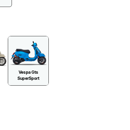
Vespa Gts
SuperSport