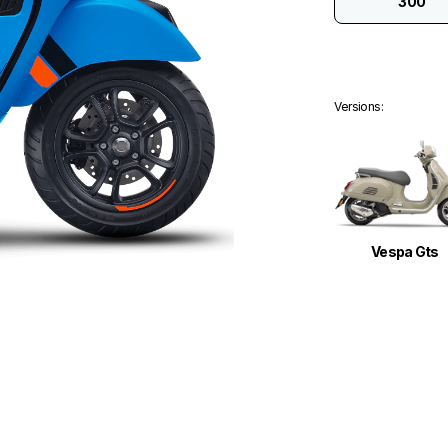
300
Versions
:
Vespa Gts