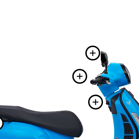
More 
More i
More
More information 