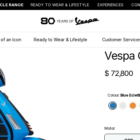
ICLE RANGE
READY TO WEAR & LIFESTYLE
EXPERIENCES
CON
Go to main content
 of an Icon
Ready to Wear & Lifestyle
Customer Service
Vespa 
$ 72,800
Colour
:
Blue Eclett
Blue Ecle
Whit
O
Motor
: