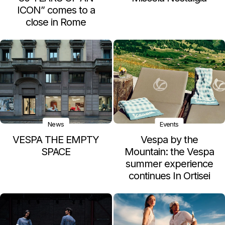
ICON” comes to a
close in Rome
News
Events
VESPA THE EMPTY
Vespa by the
SPACE
Mountain: the Vespa
summer experience
continues In Ortisei