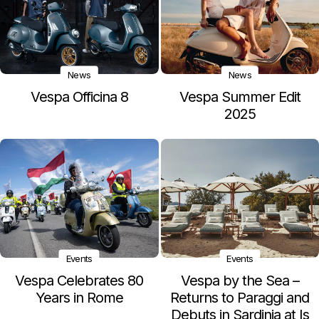
News
News
Vespa Officina 8
Vespa Summer Edit
2025
Events
Events
Vespa Celebrates 80
Vespa by the Sea –
Years in Rome
Returns to Paraggi and
Debuts in Sardinia at Is