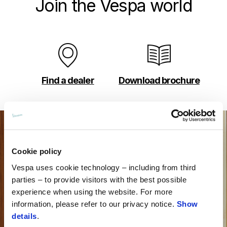
Join the Vespa world
Find a dealer
Download brochure
Cookie policy
Vespa uses cookie technology – including from third
parties – to provide visitors with the best possible
experience when using the website. For more
information, please refer to our privacy notice.
Show
details
.