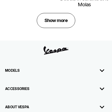
Molas
Show more
Footer
MODELS
ACCESSORIES
ABOUT VESPA