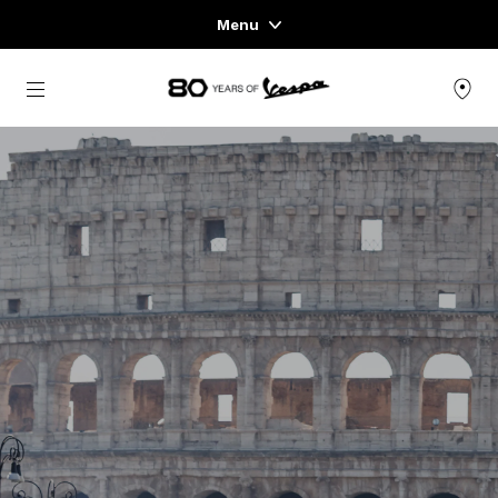
Menu
Home
Go to main content
VEHICLE RANGE
READY TO WEAR & LIFESTYLE
EXPERIENCES
CONCEPT STORE