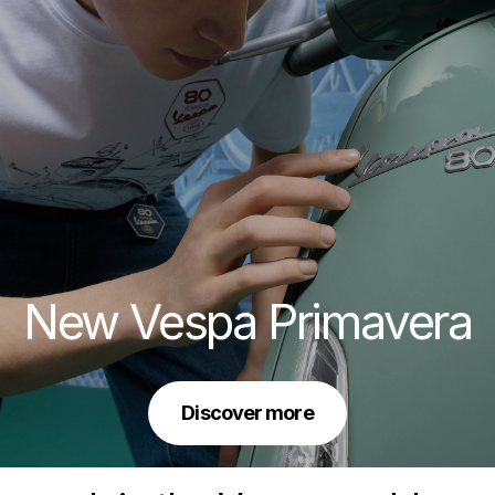
New Vespa Primavera
Discover more