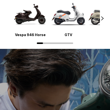
Vespa 946 Horse
GTV
Gts