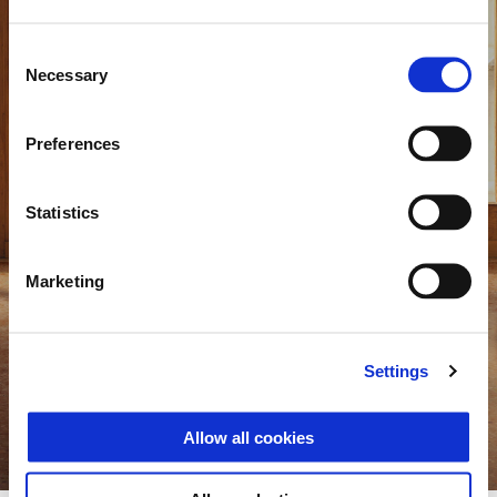
Consent
Necessary
Selection
Preferences
Statistics
Marketing
Vespa 946 Horse
A tribute to the lunar calendar, in a numbered edition
Settings
Discover more
Allow all cookies