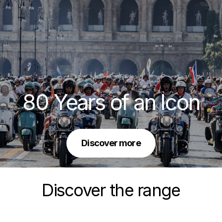
80 Years of an Icon
Discover more
Discover the range