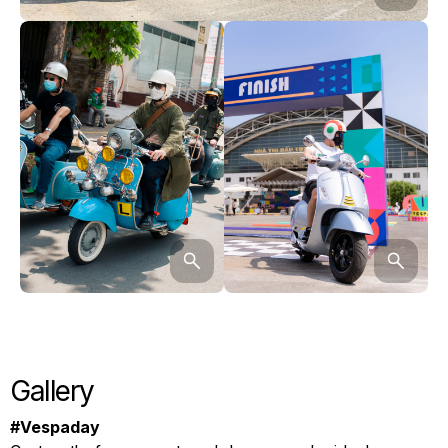
Gallery
#Vespaday