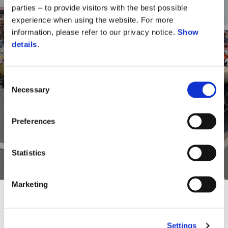
parties – to provide visitors with the best possible
experience when using the website. For more
information, please refer to our privacy notice.
Show
details
.
Come and be a part of
Vespa Day
Consent
Necessary
Selection
Experience the vibrant ambiance of Vespa Day and indulge
in a variety of exciting activities throughout the event.
Preferences
Statistics
REGISTER NOW
Marketing
Settings