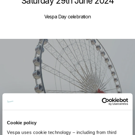
Saturday 29th June 2024
Vespa Day celebration
Cookie policy
Vespa uses cookie technology – including from third