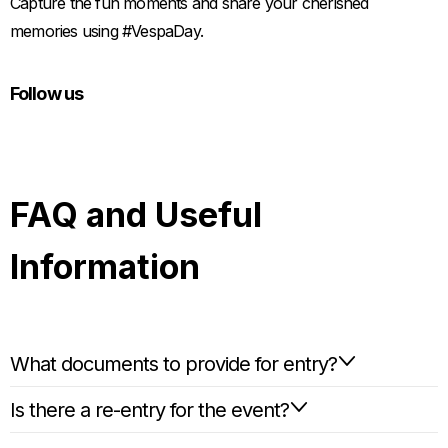
Capture the fun moments and share your cherished
memories using #VespaDay.
Follow us
FAQ and Useful
Information
What documents to provide for entry?
Is there a re-entry for the event?