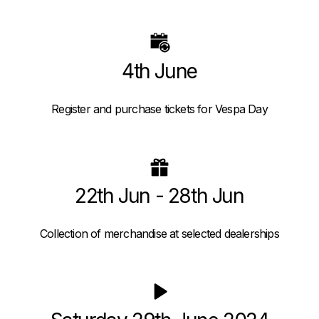
4th June
Register and purchase tickets for Vespa Day
22th Jun - 28th Jun
Collection of merchandise at selected dealerships