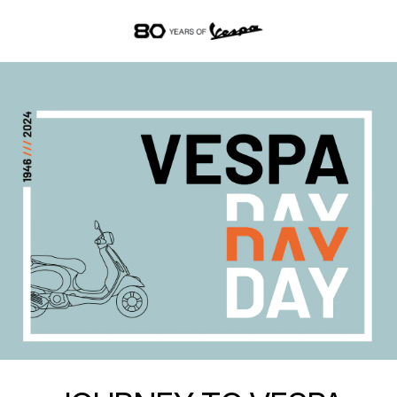
Go to main content