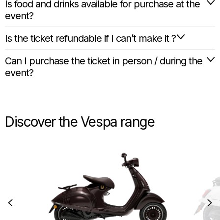
Is food and drinks available for purchase at the
event?
Is the ticket refundable if I can’t make it ?
Can I purchase the ticket in person / during the
event?
Discover the Vespa range
Item
1
of
6
Previous
N