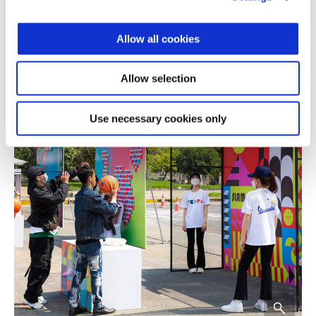
Allow all cookies
Allow selection
Use necessary cookies only