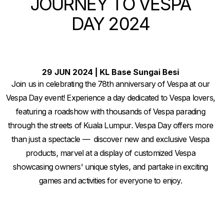
JOURNEY TO VESPA
DAY 2024
29 JUN 2024 | KL Base Sungai Besi
Join us in celebrating the 78th anniversary of Vespa at our
Vespa Day event! Experience a day dedicated to Vespa lovers,
featuring a roadshow with thousands of Vespa parading
through the streets of Kuala Lumpur. Vespa Day offers more
than just a spectacle — discover new and exclusive Vespa
products, marvel at a display of customized Vespa
showcasing owners' unique styles, and partake in exciting
games and activities for everyone to enjoy.