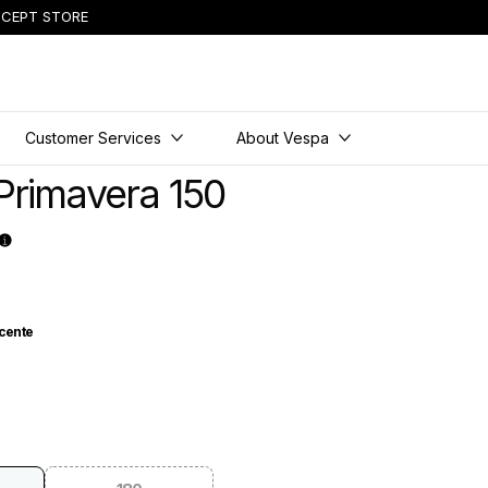
CEPT STORE
Customer Services
About Vespa
Primavera 150
cente
nocente
 Materia
lue Energico