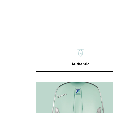
Authentic