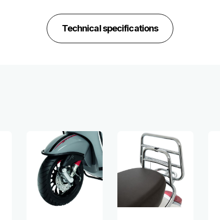
Technical specifications