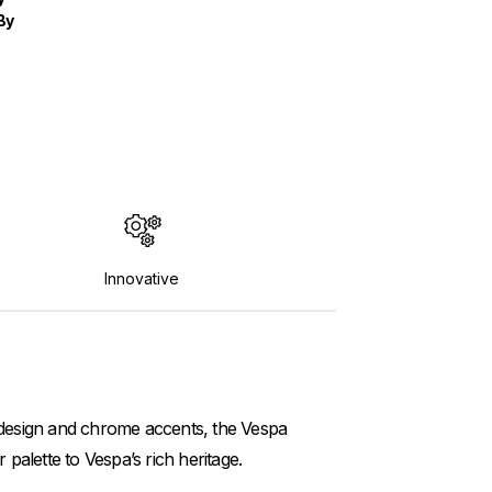
By
Innovative
k design and chrome accents, the Vespa
palette to Vespa’s rich heritage.