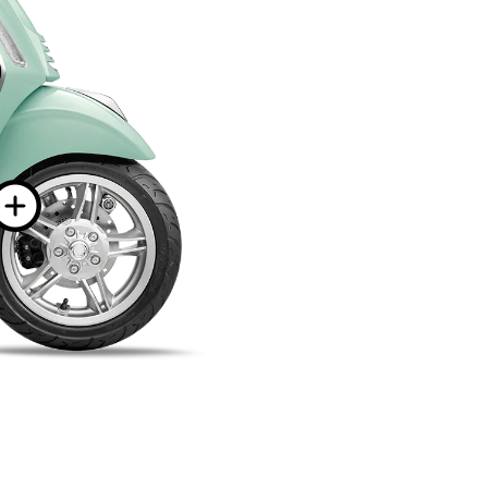
ion on
n
More information