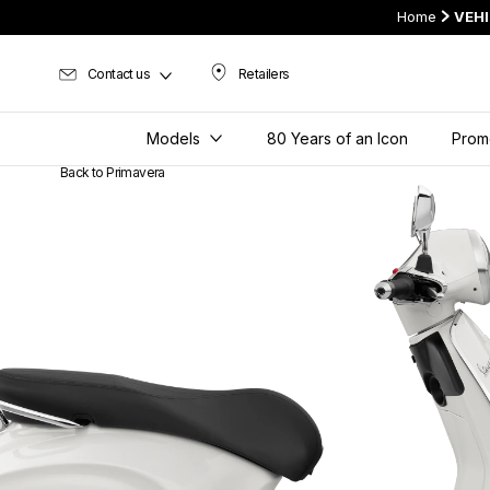
Home
VEH
Contact us
Retailers
Retailers
Models
80 Years of an Icon
Prom
Back to Primavera