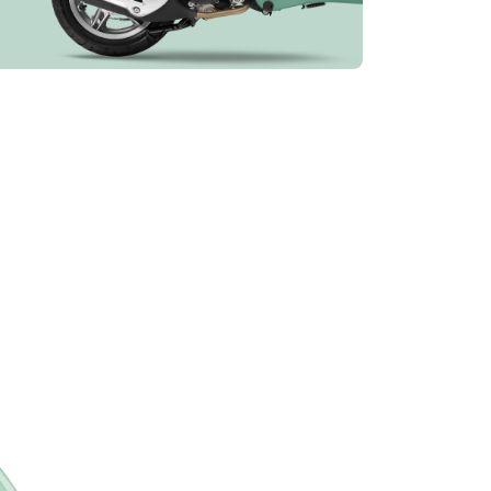
e information on
More information on