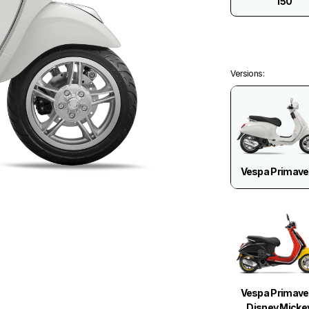
150
Versions
:
Vespa Primave
Vespa Primave
Disney Micke