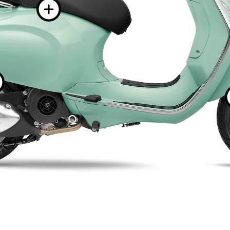
More informat
More information o