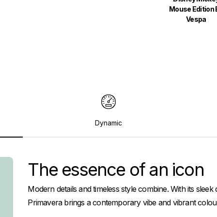
Mouse Edition 
Vespa
Dynamic
The essence of an icon
Modern details and timeless style combine. With its slee
Primavera brings a contemporary vibe and vibrant colour 