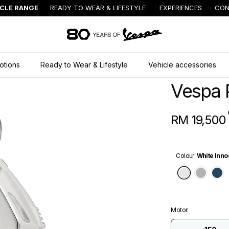
ICLE RANGE
READY TO WEAR & LIFESTYLE
EXPERIENCES
CON
Go to main content
otions
Ready to Wear & Lifestyle
Vehicle accessories
Vespa 
RM 19,500
Colour
:
White Inno
White In
Grey
B
Motor
: