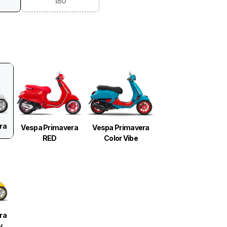
180
ra
Vespa Primavera
Vespa Primavera
RED
Color Vibe
ra
y