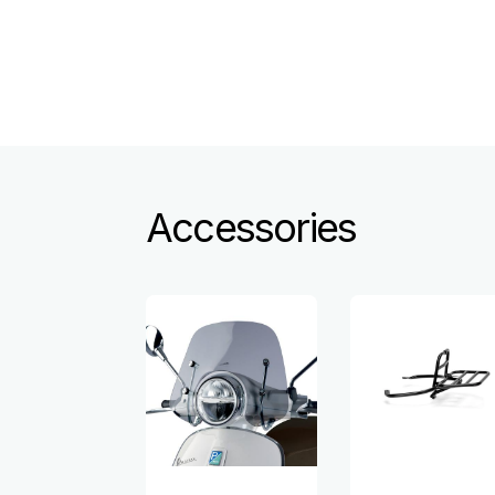
Accessories
Item
1
of
6