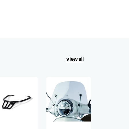
view all