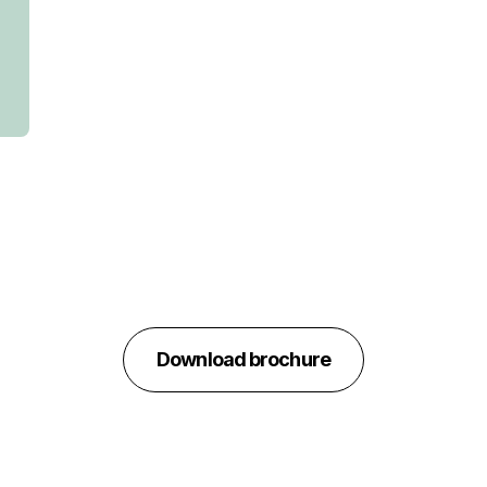
Download brochure