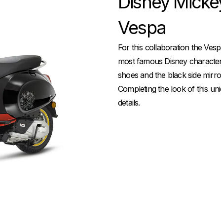
Disney Micke
Vespa
For this collaboration the Ves
most famous Disney character i
shoes and the black side mirror
Completing the look of this uni
details.