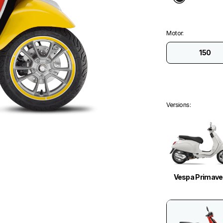
Motor
:
150
Versions
:
Vespa Primave