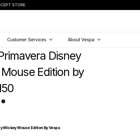
CEPT STORE
Customer Services
About Vespa
Primavera Disney
 Mouse Edition by
150
y Mickey Mouse Edition By Vespa
ney Mickey Mouse Edition by Vespa