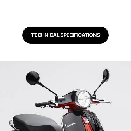
TECHNICAL SPECIFICATIONS