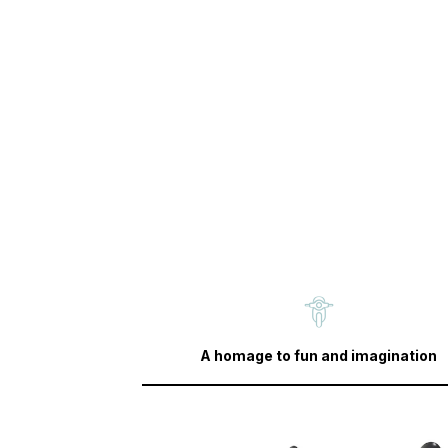
A homage to fun and imagination