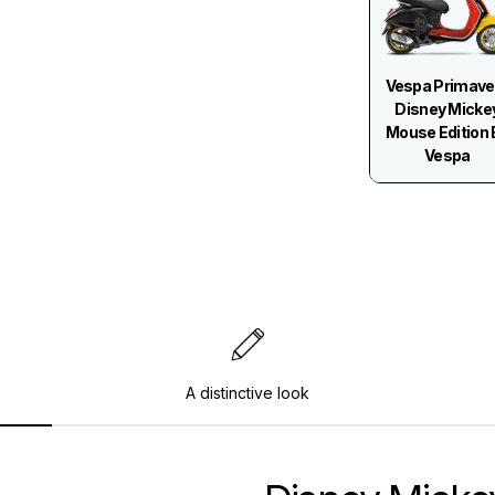
Vespa Primave
Disney Micke
Mouse Edition 
Vespa
A distinctive look