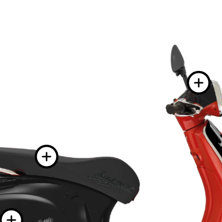
More informat
More information