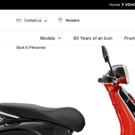
Home
VEH
Contact us
Retailers
Retailers
Models
80 Years of an Icon
Prom
Back to Primavera