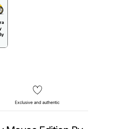
ra
y
By
Exclusive and authentic