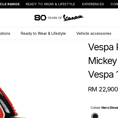
ICLE RANGE
READY TO WEAR & LIFESTYLE
EXPERIENCES
CON
Go to main content
otions
Ready to Wear & Lifestyle
Vehicle accessories
Vespa 
Mickey
Vespa 
RM 22,900
Colour
:
Nero Disne
Nero Dis