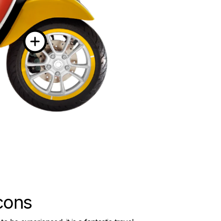
More informati
icons