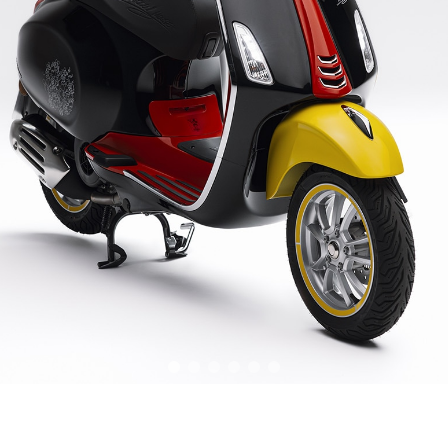
item
item
item
item
item
item
0
1
2
3
4
5