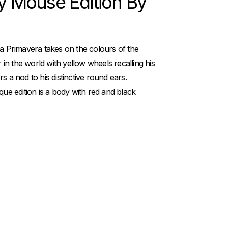
y Mouse Edition By
pa Primavera takes on the colours of the
n the world with yellow wheels recalling his
s a nod to his distinctive round ears.
que edition is a body with red and black