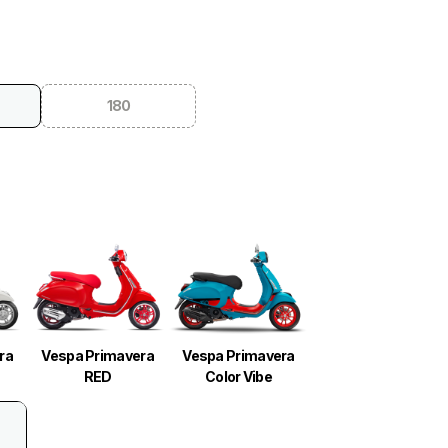
180
ra
Vespa Primavera
Vespa Primavera
RED
Color Vibe