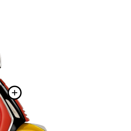
More information on
ion on
More informatio
 on