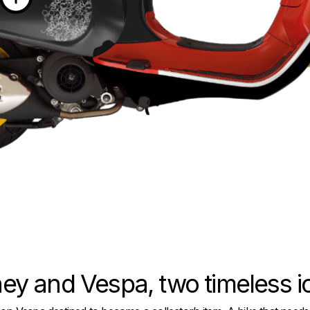
ey and Vespa, two timeless 