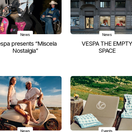
News
News
spa presents “Miscela
VESPA THE EMPT
Nostalgia”
SPACE
News
Events