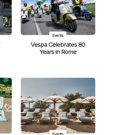
Events
Y
Vespa Celebrates 80
Years in Rome
Events