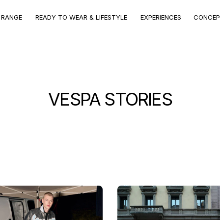
CONCEPT
VEHICLE
VEHICLE RANGE
EXPERIENCES
STORE
RANGE
VEHICLE RANGE
 RANGE
READY TO WEAR & LIFESTYLE
EXPERIENCES
CONCEP
Discover the models
VESPA STORIES