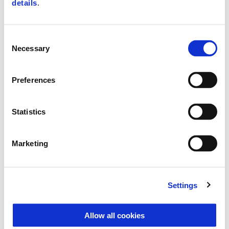
details
.
Consent
Necessary
Selection
Preferences
Statistics
Marketing
Vespa Primavera Color Vibe 150
Settings
$ 8,290
Allow all cookies