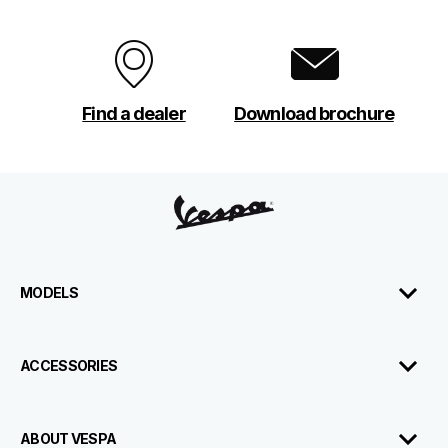
Find a dealer
Download brochure
Footer
MODELS
ACCESSORIES
ABOUT VESPA