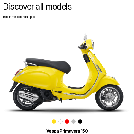
Discover all models
Recommended retail price
Vespa Primavera 150