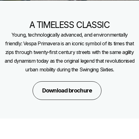
A TIMELESS CLASSIC
Young, technologically advanced, and environmentally
friendly: Vespa Primavera is an iconic symbol of its times that
zips through twenty-first century streets with the same agility
and dynamism today as the original legend that revolutionised
urban mobility during the Swinging Sixties.
Download brochure