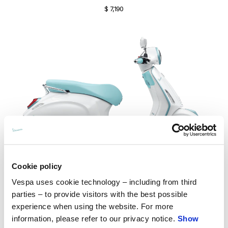
$ 7,190
Cookie policy
Vespa uses cookie technology – including from third
parties – to provide visitors with the best possible
Vespa Primavera S 150
experience when using the website. For more
$ 7,190
information, please refer to our privacy notice.
Show