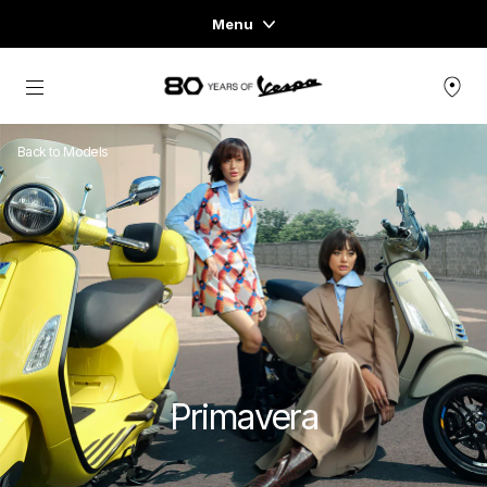
Menu
Home
Go to main content
VEHICLE RANGE
Back to Models
READY TO WEAR & LIFESTYLE
EXPERIENCES
CONCEPT STORE
Primavera