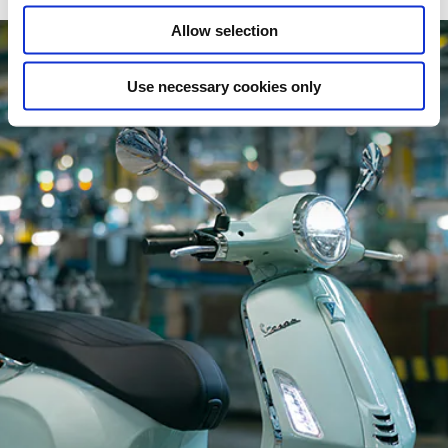
Allow selection
Use necessary cookies only