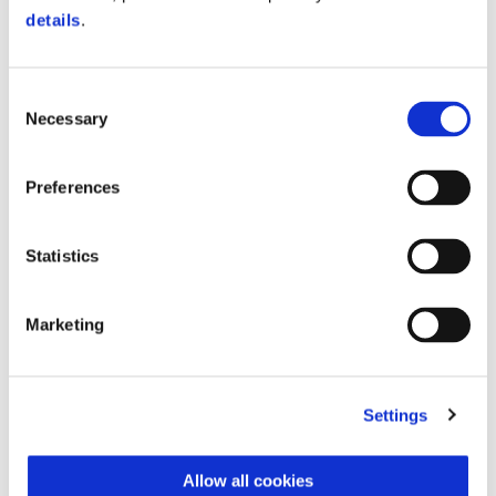
$ 7,390
details
.
Consent
Necessary
Selection
Preferences
Statistics
Marketing
Settings
Vespa Sprint Officina 8 150
$ 8,490
Allow all cookies