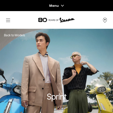
Menu
Home
Go to main content
VEHICLE RANGE
Back to Models
READY TO WEAR & LIFESTYLE
EXPERIENCES
CONCEPT STORE
Sprint