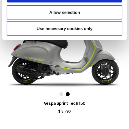
Allow selection
Use necessary cookies only
Vespa Sprint Tech 150
$ 8,790