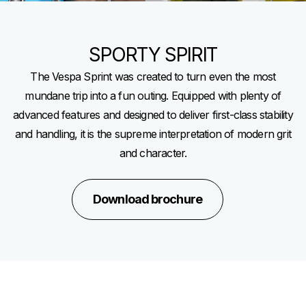
SPORTY SPIRIT
The Vespa Sprint was created to turn even the most
mundane trip into a fun outing. Equipped with plenty of
advanced features and designed to deliver first-class stability
and handling, it is the supreme interpretation of modern grit
and character.
Download brochure