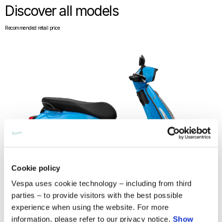
Discover all models
Recommended retail price
Cookie policy
Vespa uses cookie technology – including from third
parties – to provide visitors with the best possible
experience when using the website. For more
Vespa Sprint S 150
information, please refer to our privacy notice.
Show