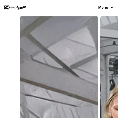
Menu
VEHICLE RANGE
READY TO WEAR & LIFESTYLE
EXPERIENCES
CONCEPT STORE