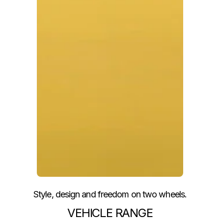
Style, design and freedom on two wheels.
VEHICLE RANGE