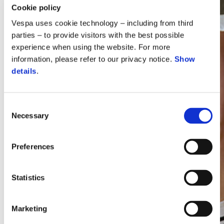
Cookie policy
Vespa uses cookie technology – including from third
parties – to provide visitors with the best possible
experience when using the website. For more
information, please refer to our privacy notice.
Show
details
.
Consent
Necessary
Selection
Vespa
Preferences
Statistics
Marketing