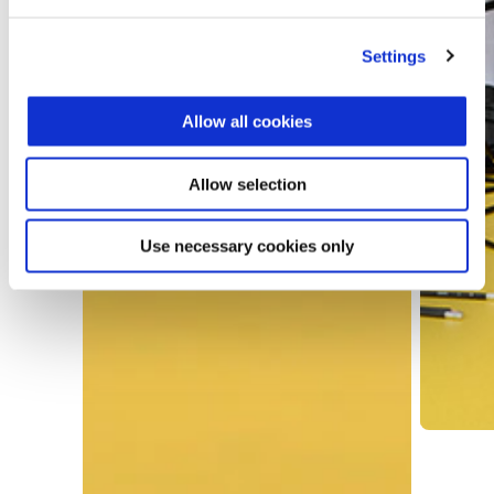
Settings
Allow all cookies
Allow selection
Use necessary cookies only