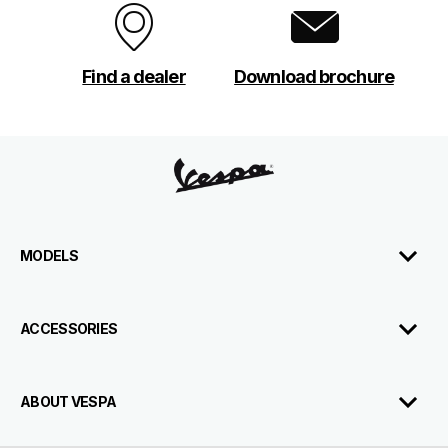
Find a dealer
Download brochure
Footer
MODELS
ACCESSORIES
Download
Contact
Dealerships
Us
Brochure
ABOUT VESPA