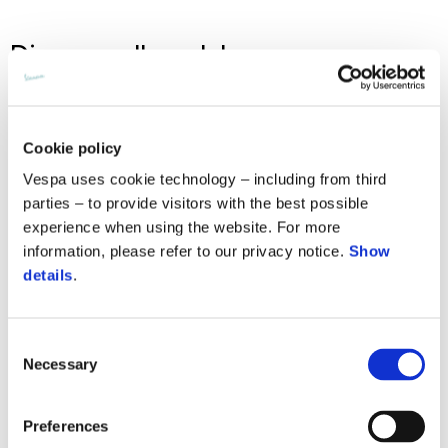
Discover all models
Recommended retail price
Cookie policy
Vespa uses cookie technology – including from third
parties – to provide visitors with the best possible
experience when using the website. For more
information, please refer to our privacy notice.
Show
details
.
Consent
Necessary
Selection
Preferences