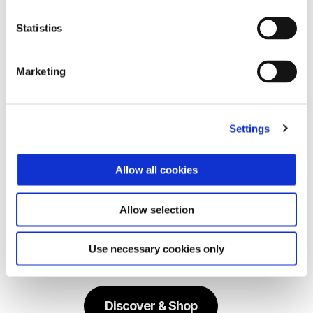
Vespa 946 Horse 150
Statistics
₱ 998,000
Marketing
Settings
Allow all cookies
Allow selection
Use necessary cookies only
Explore Vespa Horse Capsule
Discover & Shop