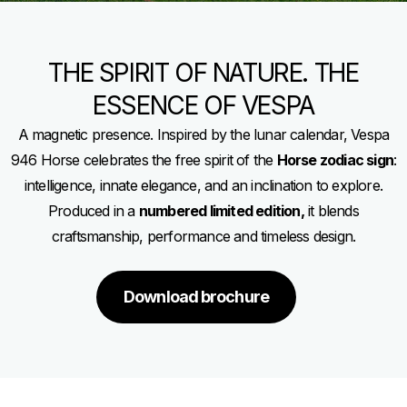
THE SPIRIT OF NATURE. THE
ESSENCE OF VESPA
A magnetic presence. Inspired by the lunar calendar, Vespa
946 Horse celebrates the free spirit of the
Horse zodiac sign
:
intelligence, innate elegance, and an inclination to explore.
Produced in a
numbered limited edition,
it blends
craftsmanship, performance and timeless design.
Download brochure