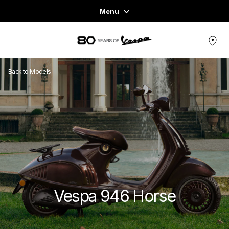
Menu
Home
Go to main content
VEHICLE RANGE
Back to Models
READY TO WEAR & LIFESTYLE
EXPERIENCES
CONCEPT STORE
Vespa 946 Horse