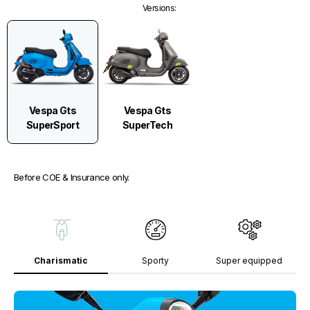
Versions
:
Vespa Gts
Vespa Gts
SuperSport
SuperTech
Before COE & Insurance only.
Charismatic
Sporty
Super equipped