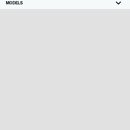
MODELS
ACCESSORIES
ABOUT VESPA
CUSTOMER SERVICES
CONTACT
CORPORATE
Facebook
Instagram
Twitter
Youtube
EN
Select your local website