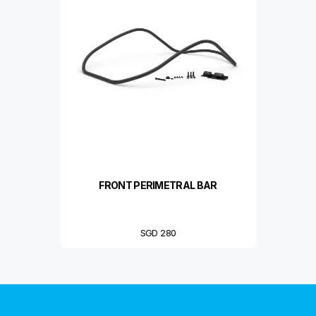
FRONT PERIMETRAL BAR
SGD 280