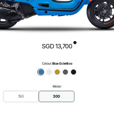
SGD 13,700
Colour
:
Blue Eclettico
Blue Eclettico
White Innocente
Green Ambizioso
Grey Travolgente
Black Convinto
Motor
:
150
300