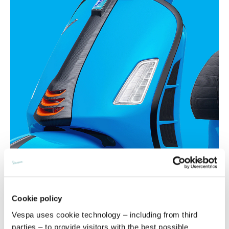
Cookie policy
Vespa uses cookie technology – including from third
parties – to provide visitors with the best possible