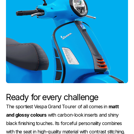
Ready for every challenge
The sportiest Vespa Grand Tourer of all comes in
matt
and glossy colours
with carbon-look inserts and shiny
black finishing touches. Its forceful personality combines
with the seat in high-quality material with contrast stitching.