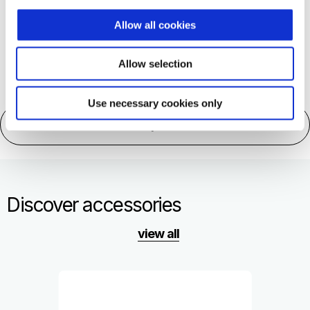
More information on
Allow all cookies
Allow selection
Use necessary cookies only
Technical specifications
Discover accessories
view all
Item
1
of
1