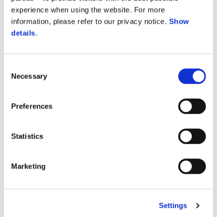
experience when using the website. For more
information, please refer to our privacy notice.
Show
details
.
Consent
Necessary
Selection
Preferences
More inform
Statistics
More informa
More inform
Marketing
More 
More information on
Settings