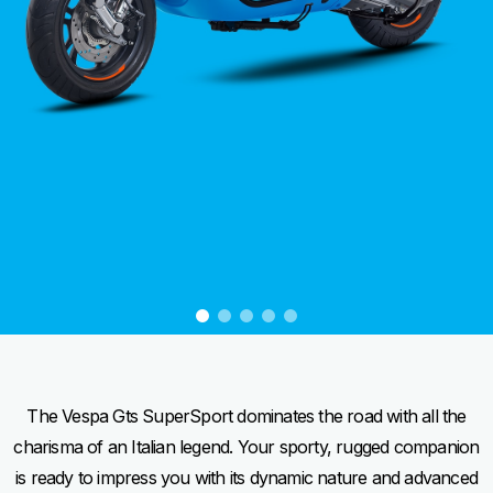
item
item
item
item
item
0
1
2
3
4
Item
Item
1
1
of
of
5
5
The Vespa Gts SuperSport dominates the road with all the
charisma of an Italian legend. Your sporty, rugged companion
is ready to impress you with its dynamic nature and advanced