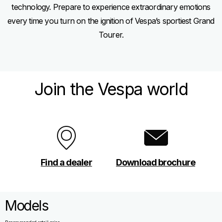
technology. Prepare to experience extraordinary emotions
every time you turn on the ignition of Vespa’s sportiest Grand
Tourer.
Join the Vespa world
Find a dealer
Download brochure
Models