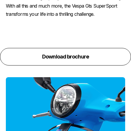
With all this and much more, the Vespa Gts SuperSport
transforms your life into a thrilling challenge.
Download brochure