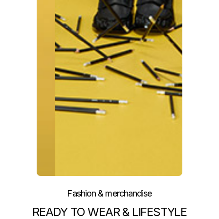
Fashion & merchandise
READY TO WEAR & LIFESTYLE