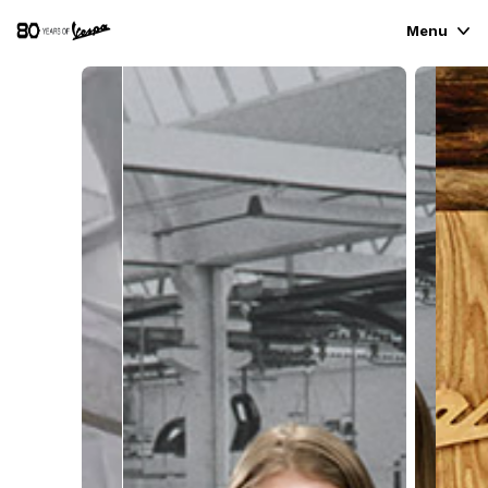
Menu
VEHICLE RANGE
READY TO WEAR & LIFESTYLE
EXPERIENCES
CONCEPT STORE