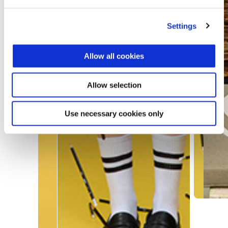
Settings
Allow all cookies
Allow selection
Use necessary cookies only