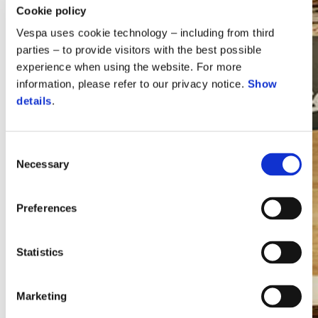
Cookie policy
Vespa uses cookie technology – including from third
parties – to provide visitors with the best possible
experience when using the website. For more
information, please refer to our privacy notice.
Show
details
.
Consent
Necessary
Selection
Vespa
Preferences
Statistics
Marketing