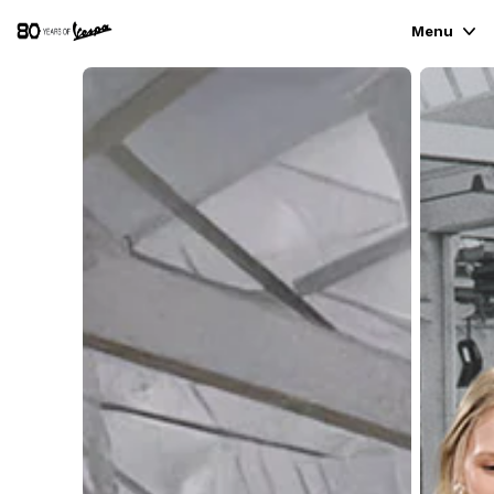
Menu
VEHICLE RANGE
READY TO WEAR & LIFESTYLE
EXPERIENCES
CONCEPT STORE