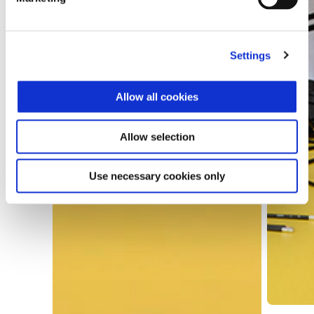
Settings
Allow all cookies
Allow selection
Use necessary cookies only