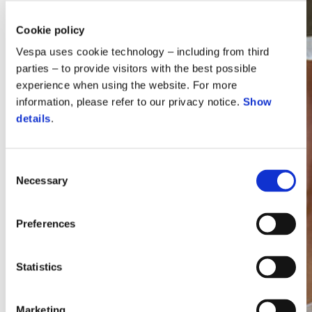
Cookie policy
Vespa uses cookie technology – including from third
parties – to provide visitors with the best possible
experience when using the website. For more
information, please refer to our privacy notice.
Show
details
.
Consent
Necessary
Selection
Vespa
Preferences
Statistics
Marketing