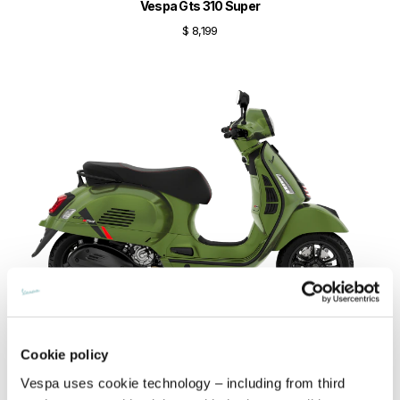
Vespa Gts 310 Super
$ 8,199
Cookie policy
Vespa Gts 310 SuperSport
Vespa uses cookie technology – including from third
$ 8,299