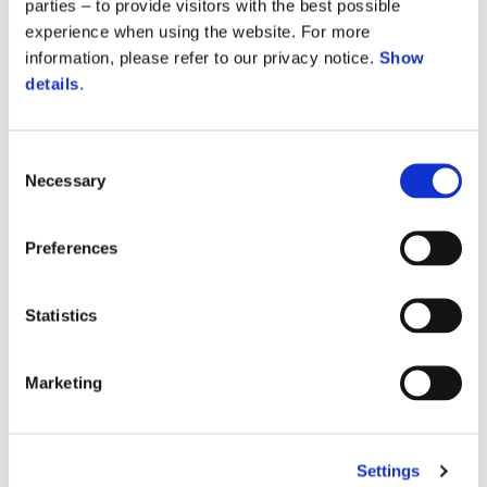
parties – to provide visitors with the best possible
experience when using the website. For more
information, please refer to our privacy notice.
Show
details
.
Consent
Necessary
Selection
Preferences
Statistics
Marketing
Vespa Gts 310 SuperTech
$ 8,699
Settings