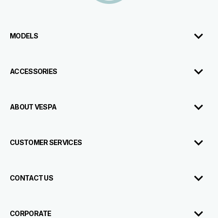
MODELS
ACCESSORIES
ABOUT VESPA
CUSTOMER SERVICES
CONTACT US
CORPORATE