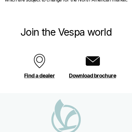
Join the Vespa world
Find a dealer
Download brochure
Footer