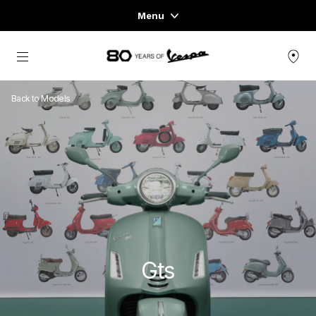
Menu
Home
Go to main content
VEHICLE RANGE
Back to Models
READY TO WEAR & LIFESTYLE
EXPERIENCES
CONCEPT STORE
Gts