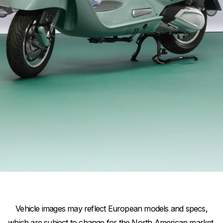
Item
Item
1
1
of
of
1
1
Vehicle images may reflect European models and specs,
which are subject to change for the North American market.