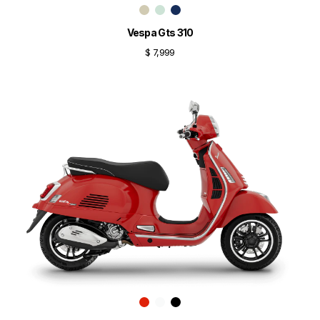
Vespa Gts 310
$ 7,999