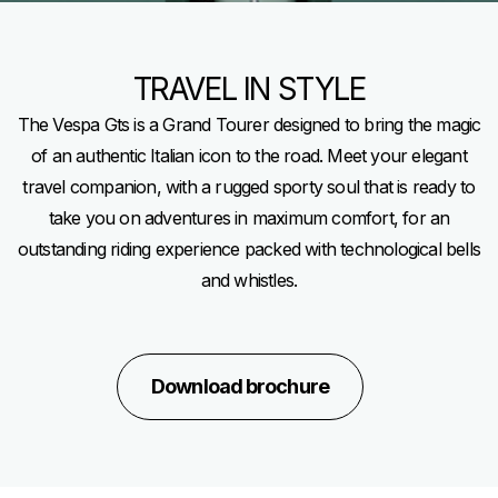
TRAVEL IN STYLE
The Vespa Gts is a Grand Tourer designed to bring the magic
of an authentic Italian icon to the road. Meet your elegant
travel companion, with a rugged sporty soul that is ready to
take you on adventures in maximum comfort, for an
outstanding riding experience packed with technological bells
and whistles.
Download brochure