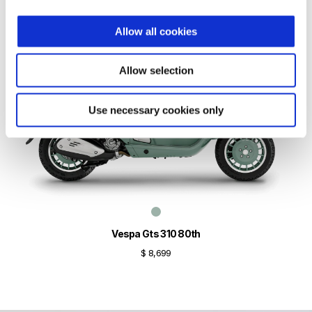
Allow all cookies
Allow selection
Use necessary cookies only
Vespa Gts 310 80th
$ 8,699