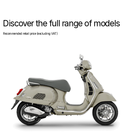
Discover the full range of models
Recommended retail price (excluding VAT)