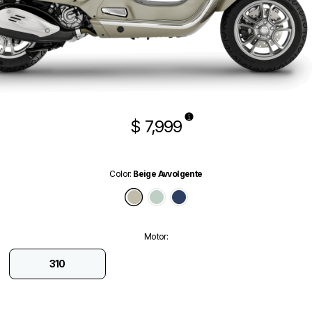
$ 7,999
Color
:
Beige Avvolgente
Beige Avvolgente
Verde Amabile
Blu Energico Glossy
Motor
:
310