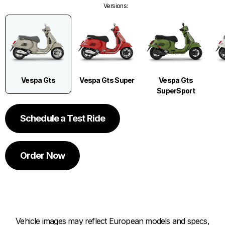
Versions
:
Vespa Gts
Vespa Gts Super
Vespa Gts
SuperSport
Schedule a Test Ride
Order Now
Vehicle images may reflect European models and specs,