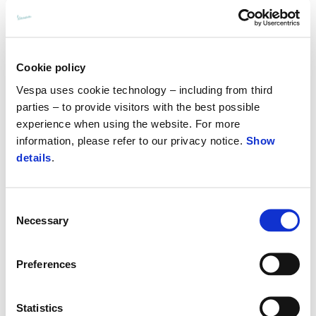
Cookie policy
Vespa uses cookie technology – including from third
parties – to provide visitors with the best possible
experience when using the website. For more
information, please refer to our privacy notice.
Show
details
.
Consent
Necessary
Selection
Preferences
Statistics