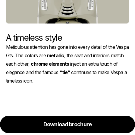
A timeless style
Meticulous attention has gone into every detail of the Vespa
Gts. The colors are
metallic
, the seat and interiors match
each other,
chrome elements
inject an extra touch of
elegance and the famous
“tie”
continues to make Vespa a
timeless icon.
Download brochure