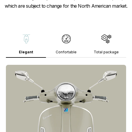
which are subject to change for the North American market.
Elegant
Confortable
Total package