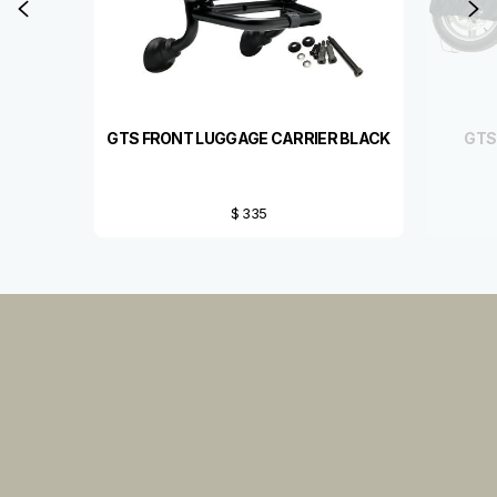
Previous
N
GTS FRONT LUGGAGE CARRIER BLACK
GTS
$ 335