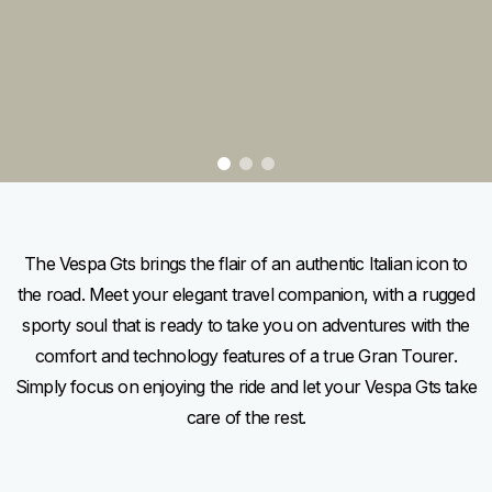
item
item
item
0
1
2
Item
Item
1
1
of
of
3
3
The Vespa Gts brings the flair of an authentic Italian icon to
the road. Meet your elegant travel companion, with a rugged
sporty soul that is ready to take you on adventures with the
comfort and technology features of a true Gran Tourer.
Simply focus on enjoying the ride and let your Vespa Gts take
care of the rest.