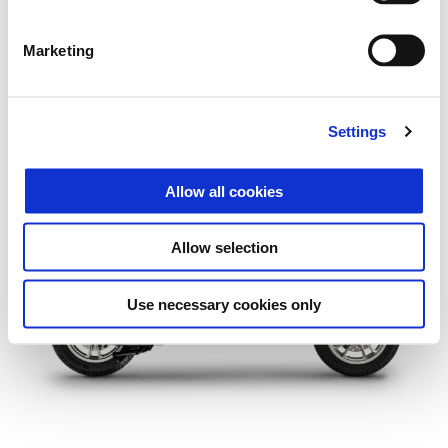
Marketing
Settings
More infor
Allow all cookies
More info
More 
More informati
Allow selection
More information o
Use necessary cookies only