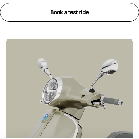
Book a test ride