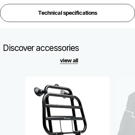
Technical specifications
Discover accessories
view all
Item
1
of
6