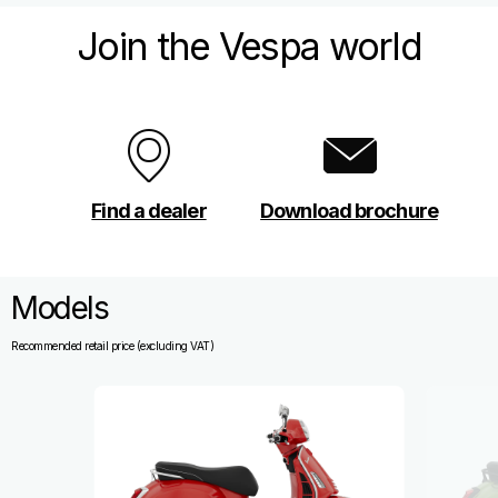
Join the Vespa world
Find a dealer
Download brochure
Models
Recommended retail price (excluding VAT)
Item
1
of
4