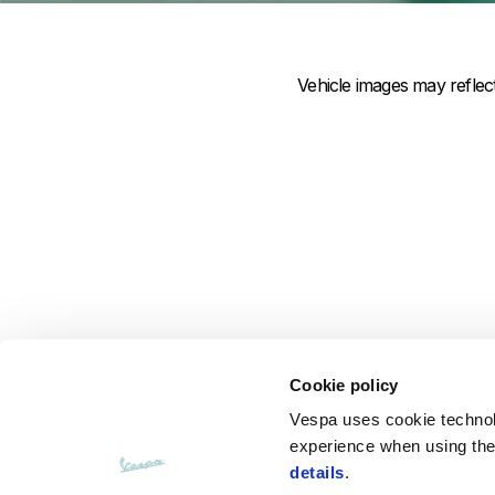
Item
Item
1
1
of
of
1
1
Vehicle images may refle
Cookie policy
Vespa uses cookie technolog
experience when using the 
details
.