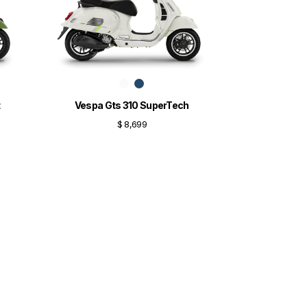
t
Vespa Gts 310 SuperTech
$ 8,699