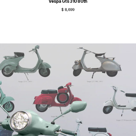
Vespa Gts 310 80th
$ 8,699