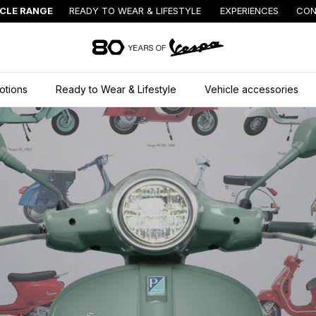
ICLE RANGE
READY TO WEAR & LIFESTYLE
EXPERIENCES
CON
Go to main content
otions
Ready to Wear & Lifestyle
Vehicle accessories