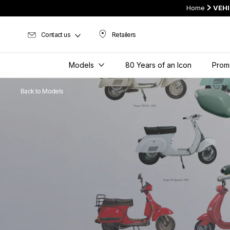
Home
VEH
Contact us
Retailers
Retailers
Models
80 Years of an Icon
Prom
Back to Models