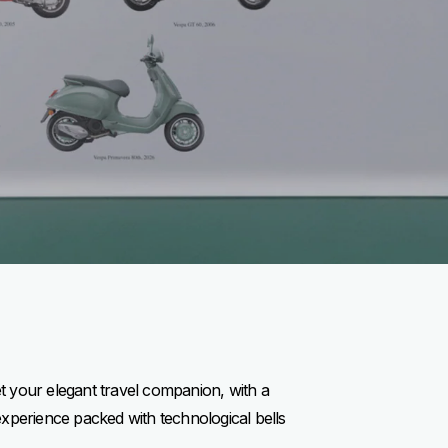
et your elegant travel companion, with a
experience packed with technological bells