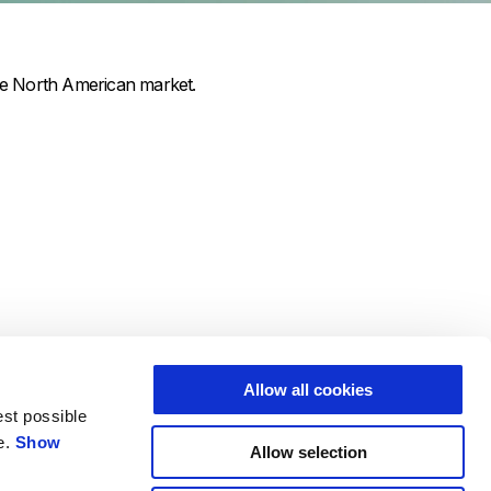
he North American market.
Allow all cookies
est possible
e.
Show
Allow selection