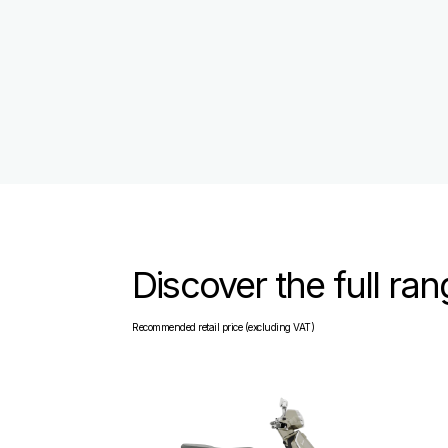
Discover the full ra
Recommended retail price (excluding VAT)