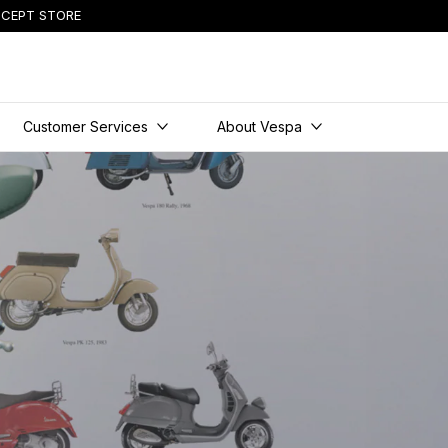
CEPT STORE
Customer Services
About Vespa