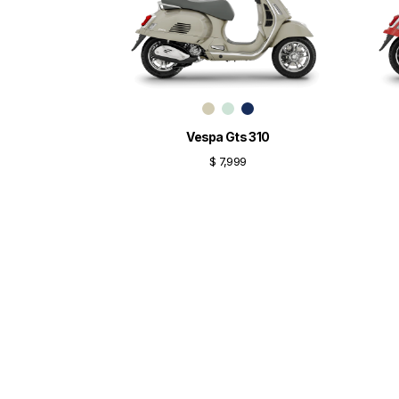
Vespa Gts 310
$ 7,999