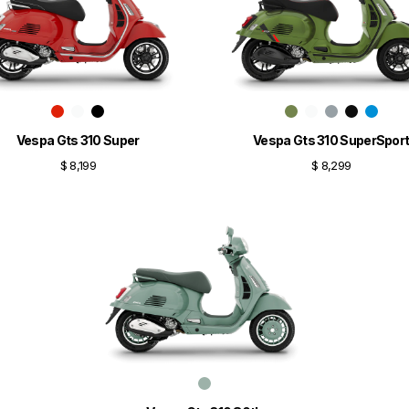
Vespa Gts 310 Super
Vespa Gts 310 SuperSpor
$ 8,199
$ 8,299