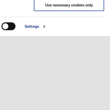
Use necessary cookies only
Settings
CT US
CORPORATE
r care
Wide Magazine
Policy
Piaggio Group
les
The Piaggio Museum
 A Dealer
Accessibility
quiries & Product Placement