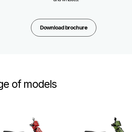
Download brochure
nge of models