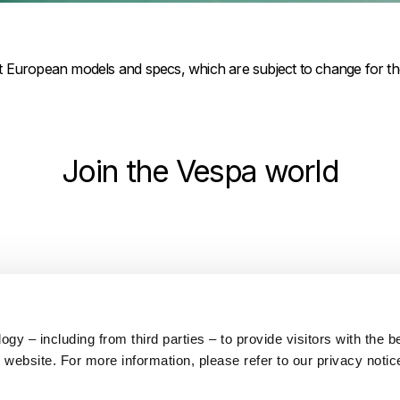
ct European models and specs, which are subject to change for t
Join the Vespa world
y – including from third parties – to provide visitors with the b
Find a dealer
Download brochure
website. For more information, please refer to our privacy notic