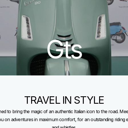
Gts
TRAVEL IN STYLE
d to bring the magic of an authentic Italian icon to the road. Me
you on adventures in maximum comfort, for an outstanding riding 
and whistles.