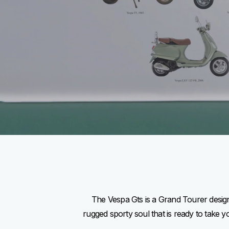
The Vespa Gts is a Grand Tourer designe
rugged sporty soul that is ready to take 