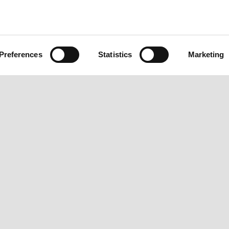
Preferences
Statistics
Marketing
BOUT VESPA
CUSTOMER SERVICES
CONTA
ews
Maintenance and servicing
Custome
espa Magazine
Warranty Extension
Privacy 
pecial Projects
Scheduled maintenance
Fleet Sa
espa Vintage
Original spare parts
Become
eritage
Current Finance Offers
Press In