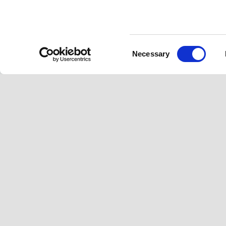
Consent
Footer
Necessary
Selection
MODELS
ACCESSORIES
A
GTV
GTS Super
N
Gts
GTS
V
Vespa 946 Horse
Sei Giorni
S
Sprint S
Primavera
V
Primavera
Sprint
H
Elettrica