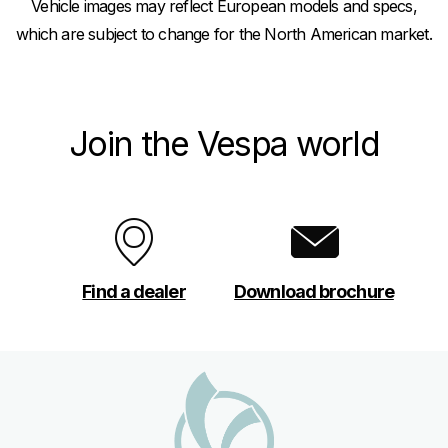
Vehicle images may reflect European models and specs,
which are subject to change for the North American market.
Join the Vespa world
Find a dealer
Download brochure
Footer