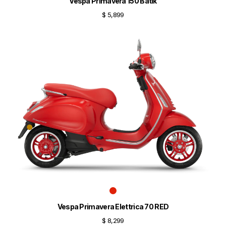
Vespa Primavera 150 Batik
$ 5,899
Vespa Primavera Elettrica 70 RED
$ 8,299