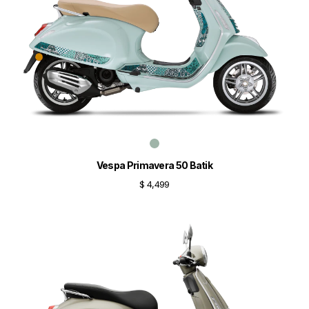
Vespa Primavera 50 Batik
$ 4,499