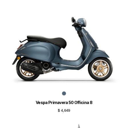
Vespa Primavera 50 Officina 8
$ 4,649