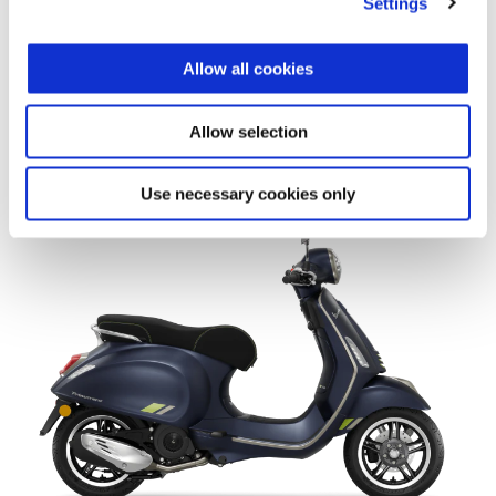
Settings
Allow all cookies
Allow selection
Vespa Primavera 150 80th
$ 6,149
Use necessary cookies only