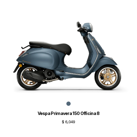
Vespa Primavera 150 Officina 8
$ 6,049