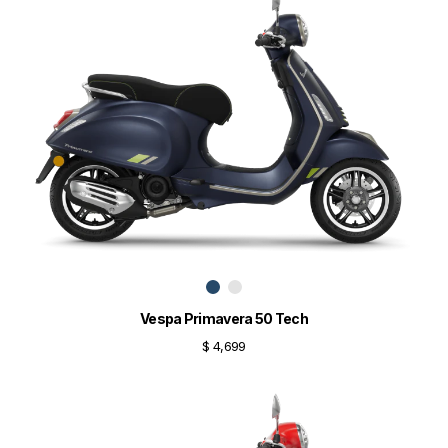
Vespa Primavera 50 Tech
$ 4,699