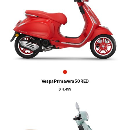
Vespa Primavera 50 RED
$ 4,499