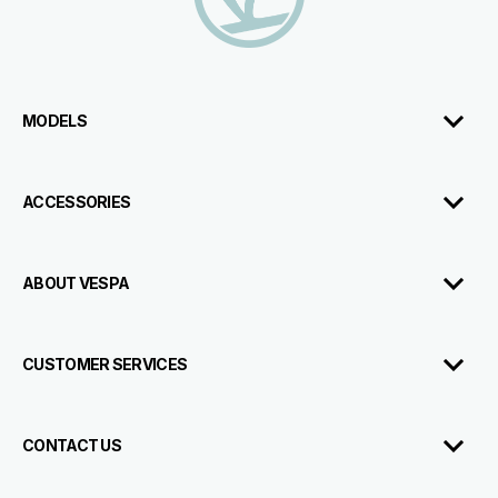
MODELS
ACCESSORIES
ABOUT VESPA
CUSTOMER SERVICES
CONTACT US