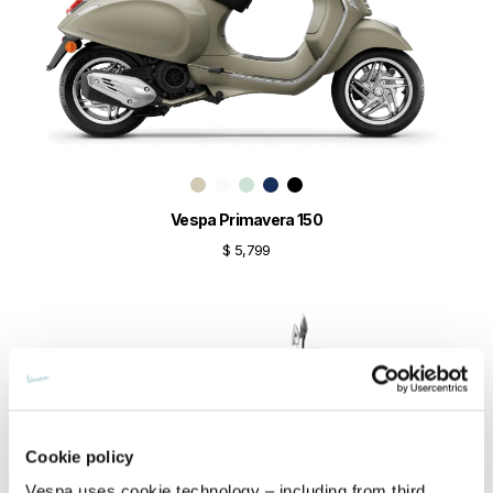
Vespa Primavera 150
$ 5,799
Cookie policy
Vespa uses cookie technology – including from third