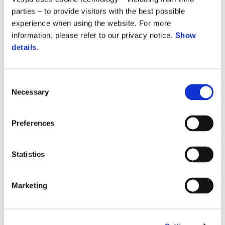
parties – to provide visitors with the best possible
experience when using the website. For more
information, please refer to our privacy notice.
Show
details
.
Vespa Primavera 150 S
Consent
Necessary
Selection
$ 5,949
Preferences
Statistics
Marketing