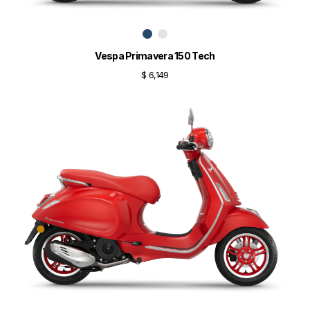
Vespa Primavera 150 Tech
$ 6,149