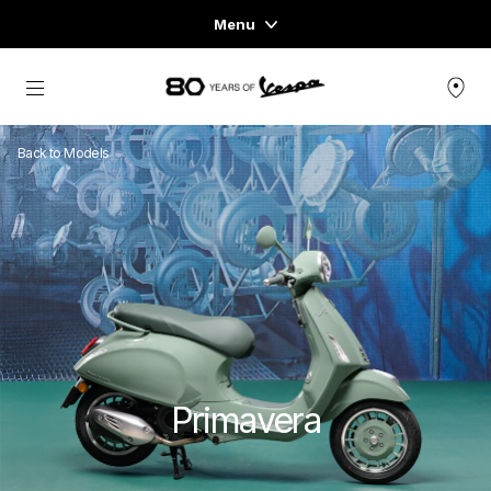
Menu
Home
Go to main content
VEHICLE RANGE
Back to Models
READY TO WEAR & LIFESTYLE
EXPERIENCES
CONCEPT STORE
Primavera