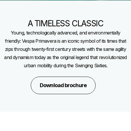
A TIMELESS CLASSIC
Young, technologically advanced, and environmentally
friendly: Vespa Primavera is an iconic symbol of its times that
zips through twenty-first century streets with the same agility
and dynamism today as the original legend that revolutionized
urban mobility during the Swinging Sixties.
Download brochure