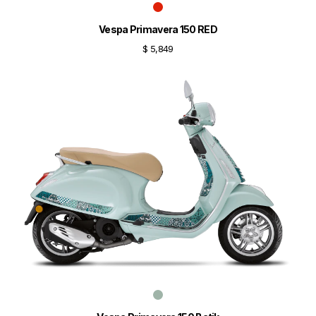
Vespa Primavera 150 RED
$ 5,849