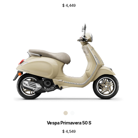
$ 4,449
Vespa Primavera 50 S
$ 4,549