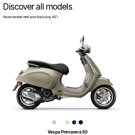
Discover all models
Recommended retail price (excluding VAT)
Vespa Primavera 50