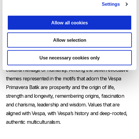
Settings
Allow all cookies
Vespa meets batik: at the roots of
culture
Allow selection
Batik is an ancient decorative art originating from the island
Use necessary cookies only
of Java and is recognised by UNESCO as an intangible
cultural heritage of humanity. Among the seven evocative
themes represented in the motifs that adorn the Vespa
Primavera Batik are prosperity and the origin of life,
strength and longevity, remembering origins, fascination
and charisma, leadership and wisdom. Values that are
aligned with Vespa, with Vespa’s history and deep-rooted,
authentic multiculturalism.