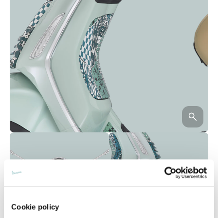
Cookie policy