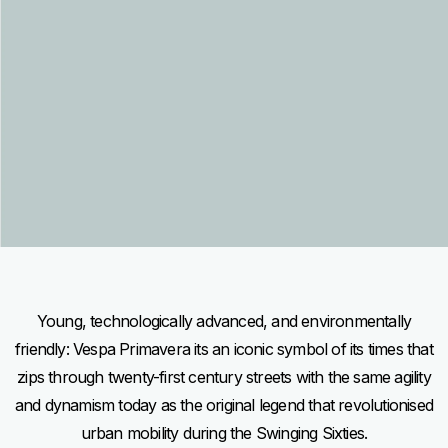
Item
Item
1
1
of
of
1
1
Young, technologically advanced, and environmentally
friendly: Vespa Primavera its an iconic symbol of its times that
zips through twenty-first century streets with the same agility
and dynamism today as the original legend that revolutionised
urban mobility during the Swinging Sixties.