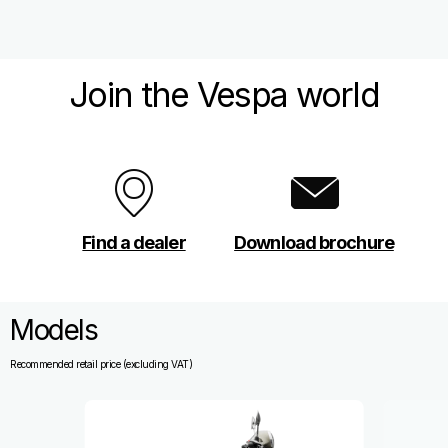
Join the Vespa world
Find a dealer
Download brochure
Models
Recommended retail price (excluding VAT)
Item
1
of
13