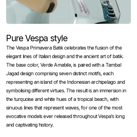
Pure Vespa style
The Vespa Primavera Batik celebrates the fusion of the
elegant lines of Italian design and the ancient art of batik.
The base color, Verde Amabile, is paired with a Tambal
Jagad design comprising seven distinct motifs, each
representing an island of the Indonesian archipelago and
symbolising different virtues. The result is an immersion in
the turquoise and white hues of a tropical beach, with
sinuous lines that represent waves, for one of the most
evocative models ever released throughout Vespa’s long
and captivating history.