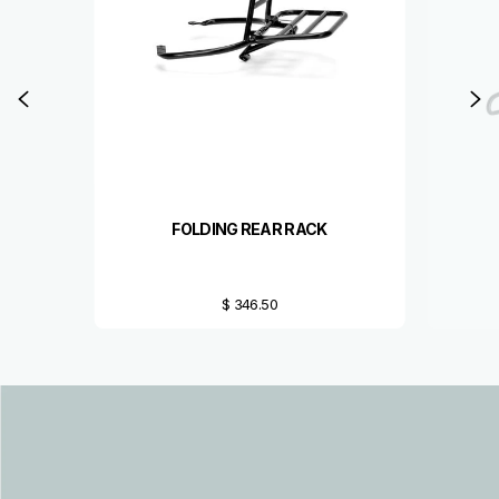
Previous
N
FOLDING REAR RACK
$ 346.50