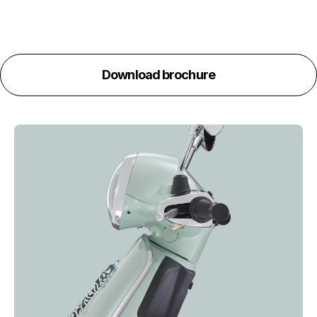
Download brochure