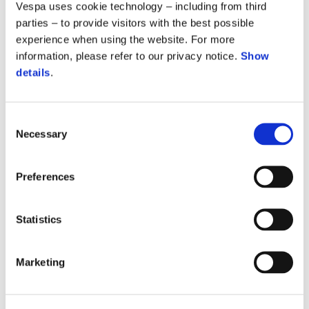
Vespa uses cookie technology – including from third
parties – to provide visitors with the best possible
experience when using the website. For more
information, please refer to our privacy notice.
Show
details
.
Consent
Necessary
Selection
Preferences
Statistics
Marketing