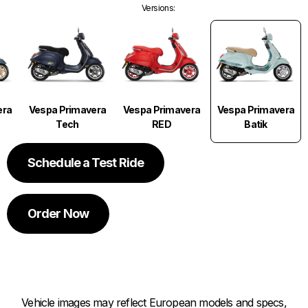
Versions
:
Vespa Primavera
era
Vespa Primavera
Vespa Primavera
Batik
Tech
RED
Schedule a Test Ride
Order Now
Vehicle images may reflect European models and specs,