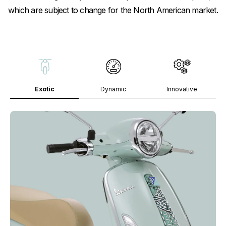
which are subject to change for the North American market.
Exotic
Dynamic
Innovative