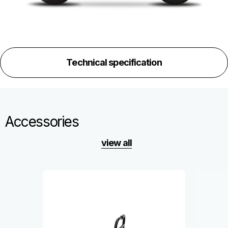
Technical specification
Accessories
view all
Item
1
of
6