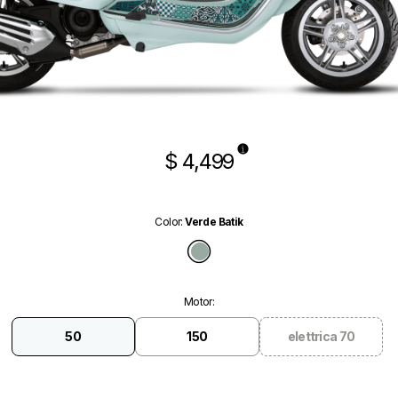
$ 4,499
Color
:
Verde Batik
Verde Batik
Motor
:
50
150
elettrica 70