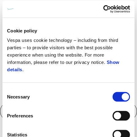
More inform
Cookie policy
More i
More information 
Vespa uses cookie technology – including from third
parties – to provide visitors with the best possible
experience when using the website. For more
More
information, please refer to our privacy notice.
Show
More information 
details
.
Consent
Necessary
Selection
Technical specifications
Preferences
Statistics