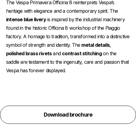
The Vespa Primavera Officina 8 reinterprets Vespa’s
heritage with elegance and a contemporary spirit. The
intense blue livery
is inspired by the industrial machinery
found in the historic Officina 8 workshop of the Piaggio
factory. A homage to tradition, transformed into a distinctive
symbol of strength and identity. The
metal details
,
polished brass rivets
and
contrast stitching
on the
saddle are testament to the ingenuity, care and passion that
Vespa has forever displayed.
Download brochure