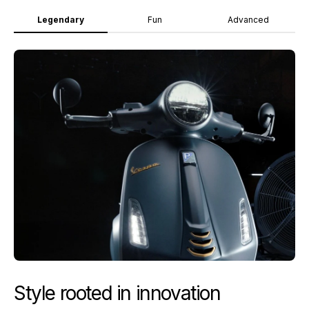
Legendary
Fun
Advanced
Style rooted in innovation