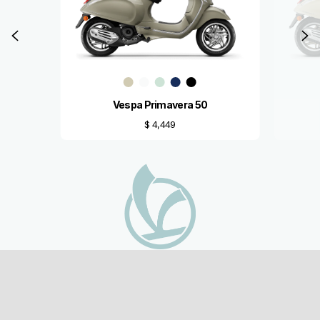
Previous
N
Vespa Primavera 50
$ 4,449
Footer
MODELS