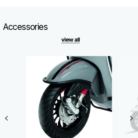
Accessories
view all
Item
1
of
6
Previous
N