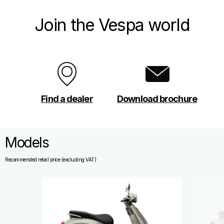
Join the Vespa world
Find a dealer
Download brochure
Models
Recommended retail price (excluding VAT)
Item
1
of
13