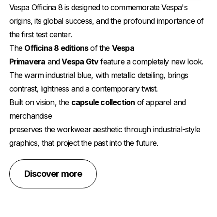
Vespa Officina 8 is designed to commemorate Vespa's
origins, its global success, and the profound importance of
the first test center.
The
Officina 8 editions
of the
Vespa
Primavera
and
Vespa Gtv
feature a completely new look.
The warm industrial blue, with metallic detailing, brings
contrast, lightness and a contemporary twist.
Built on vision, the
capsule collection
of apparel and
merchandise
preserves the workwear aesthetic through industrial-style
graphics, that project the past into the future.
Discover more