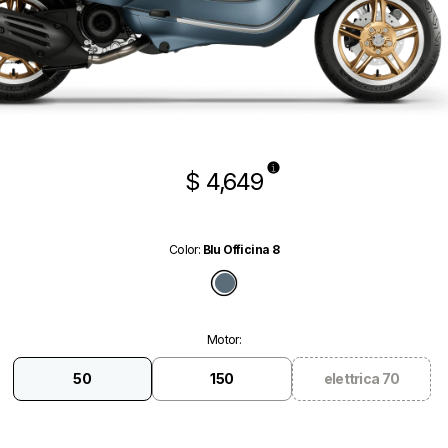
$ 4,649
Color
:
Blu Officina 8
Blu Officina 8
Motor
:
50
150
elettrica 70