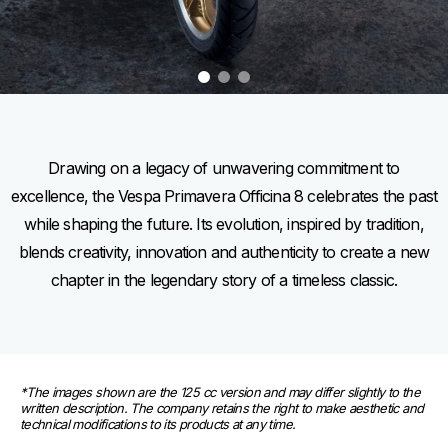
item
item
item
0
1
2
Item
Item
1
1
of
of
3
3
Drawing on a legacy of unwavering commitment to
excellence, the Vespa Primavera Officina 8 celebrates the past
while shaping the future. Its evolution, inspired by tradition,
blends creativity, innovation and authenticity to create a new
chapter in the legendary story of a timeless classic.
*The images shown are the 125 cc version and may differ slightly to the 
written description. The company retains the right to make aesthetic and 
technical modifications to its products at any time.