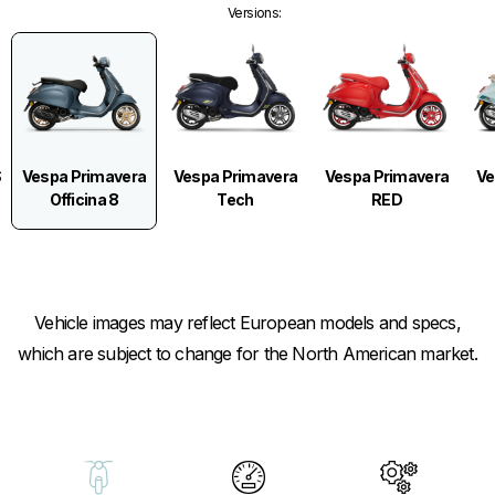
Versions
:
Vespa Primavera
S
Vespa Primavera
Vespa Primavera
Ve
Officina 8
Tech
RED
Vehicle images may reflect European models and specs,
which are subject to change for the North American market.