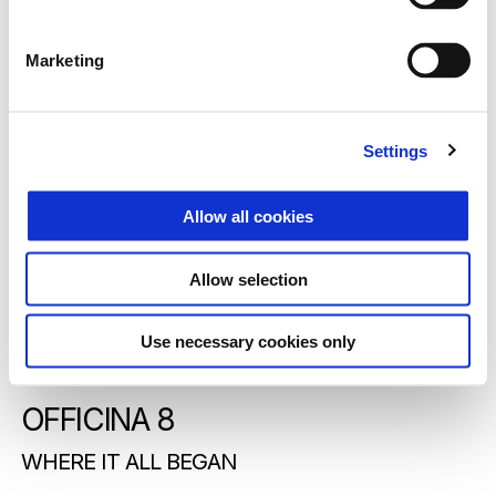
Marketing
Settings
Allow all cookies
Allow selection
Use necessary cookies only
OFFICINA 8
WHERE IT ALL BEGAN