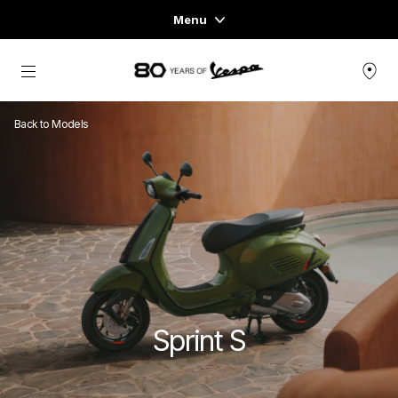
Menu
Home
Go to main content
VEHICLE RANGE
Back to Models
READY TO WEAR & LIFESTYLE
EXPERIENCES
CONCEPT STORE
Sprint S