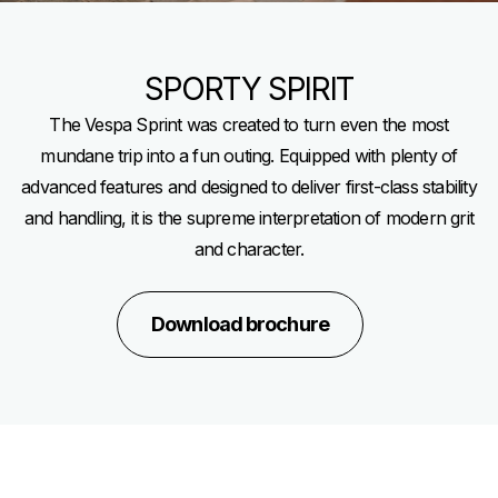
SPORTY SPIRIT
The Vespa Sprint was created to turn even the most
mundane trip into a fun outing. Equipped with plenty of
advanced features and designed to deliver first-class stability
and handling, it is the supreme interpretation of modern grit
and character.
Download brochure