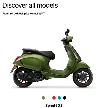
Discover all models
Recommended retail price (excluding VAT)
Sprint 50 S