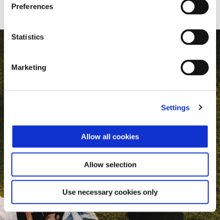
Preferences
Statistics
Marketing
Settings
Allow all cookies
Allow selection
Use necessary cookies only