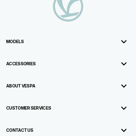
MODELS
ACCESSORIES
ABOUT VESPA
CUSTOMER SERVICES
CONTACT US