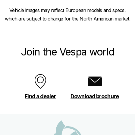
Vehicle images may reflect European models and specs,
which are subject to change for the North American market.
Join the Vespa world
Find a dealer
Download brochure
Footer