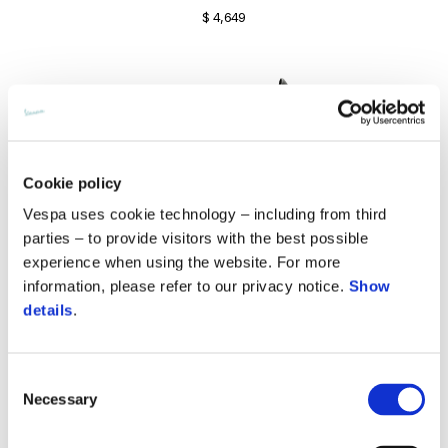
$ 4,649
Cookie policy
Vespa uses cookie technology – including from third
parties – to provide visitors with the best possible
experience when using the website. For more
information, please refer to our privacy notice.
Show
details
.
Consent
Sprint 150 S
Necessary
Selection
$ 5,999