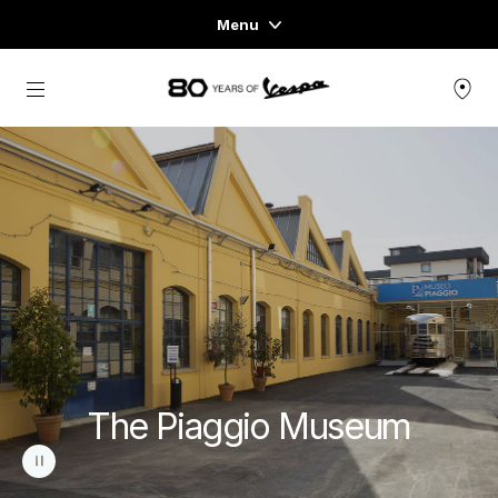
Menu
Home
Go to main content
VEHICLE RANGE
READY TO WEAR & LIFESTYLE
EXPERIENCES
CONCEPT STORE
The Piaggio Museum
pause