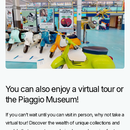
You can also enjoy a virtual tour or
the Piaggio Museum!
If you can’t wait until you can visit in person, why not take a
virtual tour! Discover the wealth of unique collections and