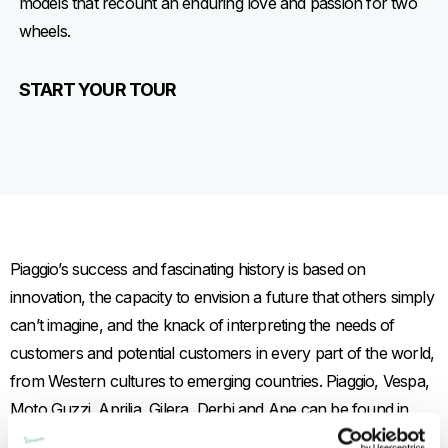
models that recount an enduring love and passion for two
wheels.
START YOUR TOUR
Piaggio’s success and fascinating history is based on
innovation, the capacity to envision a future that others simply
can’t imagine, and the knack of interpreting the needs of
customers and potential customers in every part of the world,
from Western cultures to emerging countries. Piaggio, Vespa,
Moto Guzzi, Aprilia, Gilera, Derbi and Ape can be found in
India, Vietnam, China and Indonesia, for example, where they