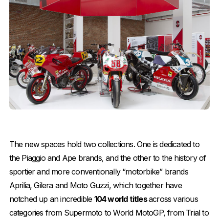
The new spaces hold two collections. One is dedicated to
the Piaggio and Ape brands, and the other to the history of
sportier and more conventionally “motorbike” brands
Aprilia, Gilera and Moto Guzzi, which together have
notched up an incredible
104 world titles
across various
categories from Supermoto to World MotoGP, from Trial to