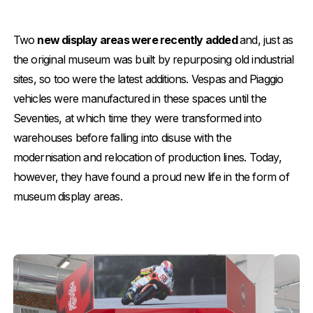
Two
new display areas were recently added
and, just as
the original museum was built by repurposing old industrial
sites, so too were the latest additions. Vespas and Piaggio
vehicles were manufactured in these spaces until the
Seventies, at which time they were transformed into
warehouses before falling into disuse with the
modernisation and relocation of production lines. Today,
however, they have found a proud new life in the form of
museum display areas.