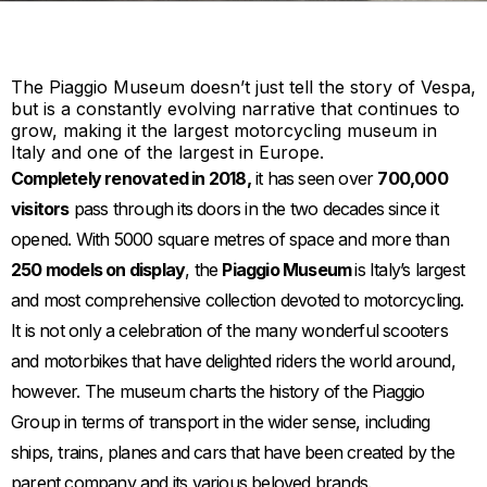
The Piaggio Museum doesn’t just tell the story of Vespa,
but is a constantly evolving narrative that continues to
grow, making it the largest motorcycling museum in
Italy and one of the largest in Europe.
Completely renovated in 2018,
it has seen over
700,000
visitors
pass through its doors in the two decades since it
opened. With 5000 square metres of space and more than
250 models on display
, the
Piaggio Museum
is Italy’s largest
and most comprehensive collection devoted to motorcycling.
It is not only a celebration of the many wonderful scooters
and motorbikes that have delighted riders the world around,
however. The museum charts the history of the Piaggio
Group in terms of transport in the wider sense, including
ships, trains, planes and cars that have been created by the
parent company and its various beloved brands.