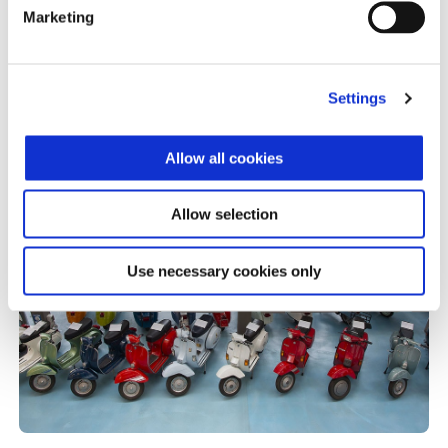
Piaggio Group
Marketing
Settings
Allow all cookies
Allow selection
Use necessary cookies only