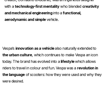
with a
technology-first mentality
who blended
creativity
and mechanical engineering
into a
functional,
aerodynamic and simple
vehicle.
Vespa’s
innovation as a vehicle
also naturally extended to
the urban culture
, which continues to make Vespa an icon
today. The brand has evolved into a
lifestyle
which allows
riders to travel in colour and fun. Vespa was a
revolution in
the language
of scooters: how they were used and why they
were desired.