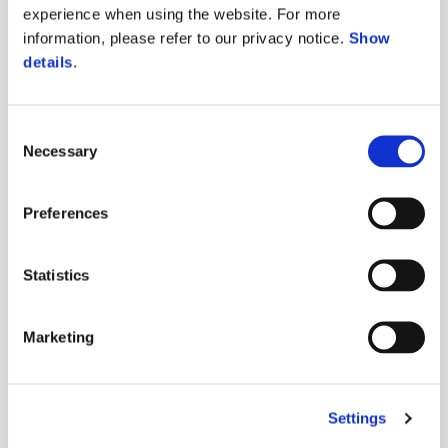
experience when using the website. For more
information, please refer to our privacy notice.
Show
details
.
Consent
Necessary
Selection
Preferences
Statistics
Marketing
Settings