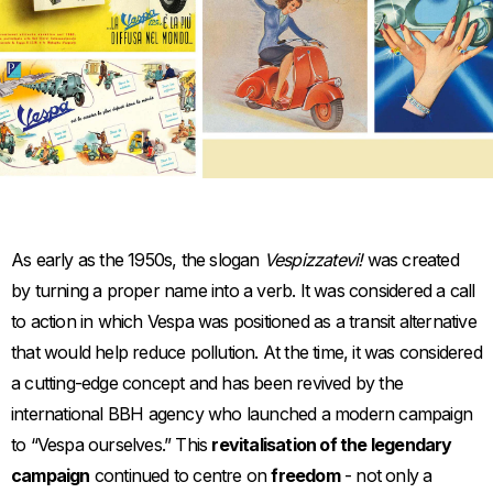
Item
Item
1
1
of
of
1
1
As early as the 1950s, the slogan
Vespizzatevi!
was created
by turning a proper name into a verb. It was considered a call
to action in which Vespa was positioned as a transit alternative
that would help reduce pollution. At the time, it was considered
a cutting-edge concept and has been revived by the
international BBH agency who launched a modern campaign
to “Vespa ourselves.” This
revitalisation of the legendary
campaign
continued to centre on
freedom
- not only a