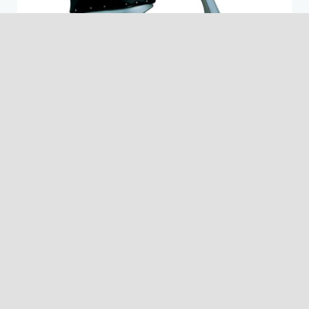
VESPA 150 GS
1955
The GS 150 was a milestone in the history of the scooter,
not only for Vespa but for the whole market. It is
remembered as the most beautiful scooter ever produced
in the world and is now highly sort after. In the 50's the
market also changed and Vespa became a symbol for
young people to distinguish themselves. For the first time a