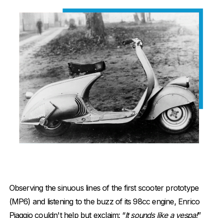
Observing the sinuous lines of the first scooter prototype
(MP6) and listening to the buzz of its 98cc engine, Enrico
Piaggio couldn't help but exclaim: “
It sounds like a vespa!
”