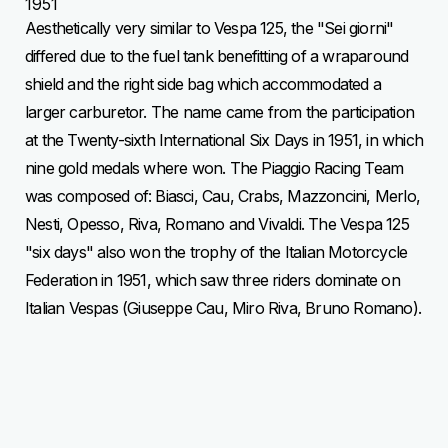
1951
Aesthetically very similar to Vespa 125, the "Sei giorni"
differed due to the fuel tank benefitting of a wraparound
shield and the right side bag which accommodated a
larger carburetor. The name came from the participation
at the Twenty-sixth International Six Days in 1951, in which
nine gold medals where won. The Piaggio Racing Team
was composed of: Biasci, Cau, Crabs, Mazzoncini, Merlo,
Nesti, Opesso, Riva, Romano and Vivaldi. The Vespa 125
"six days" also won the trophy of the Italian Motorcycle
Federation in 1951, which saw three riders dominate on
Italian Vespas (Giuseppe Cau, Miro Riva, Bruno Romano).