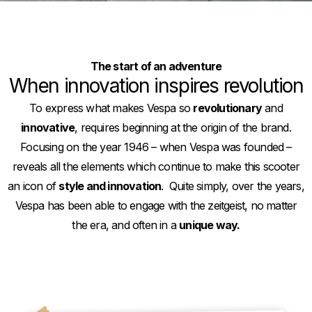
The start of an adventure
When innovation inspires revolution
To express what makes Vespa so
revolutionary
and
innovative
, requires beginning at the origin of the brand.
Focusing on the year 1946 – when Vespa was founded –
reveals all the elements which continue to make this scooter
an icon of
style and innovation
. Quite simply, over the years,
Vespa has been able to engage with the zeitgeist, no matter
the era, and often in a
unique way.