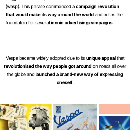
(wasp). This phrase commenced a
campaign revolution
that would make its way around the world
and act as the
foundation for several
iconic advertising campaigns
.
Vespa became widely adopted due to its
unique appeal
that
revolutionised the way people got around
on roads all over
the globe and
launched a brand-new way of expressing
oneself
.