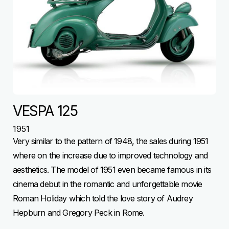
VESPA 125
1951
Very similar to the pattern of 1948, the sales during 1951
where on the increase due to improved technology and
aesthetics. The model of 1951 even became famous in its
cinema debut in the romantic and unforgettable movie
Roman Holiday which told the love story of Audrey
Hepburn and Gregory Peck in Rome.