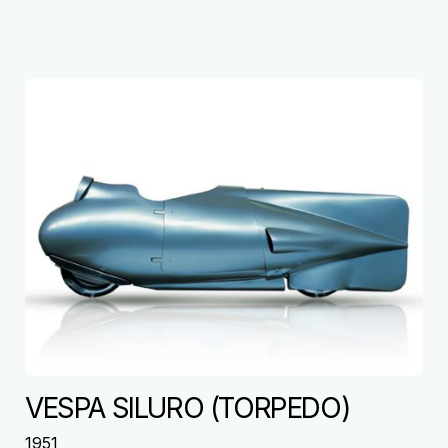
VESPA SILURO (TORPEDO)
1951