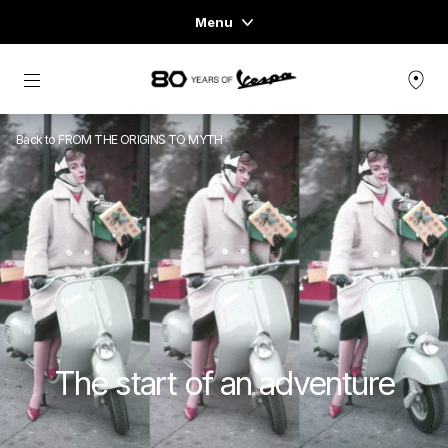
Menu
Home
Go to main content
VEHICLE RANGE
Back to FROM THE ORIGINS TO MYTH
READY TO WEAR & LIFESTYLE
EXPERIENCES
CONCEPT STORE
The start of an adventure