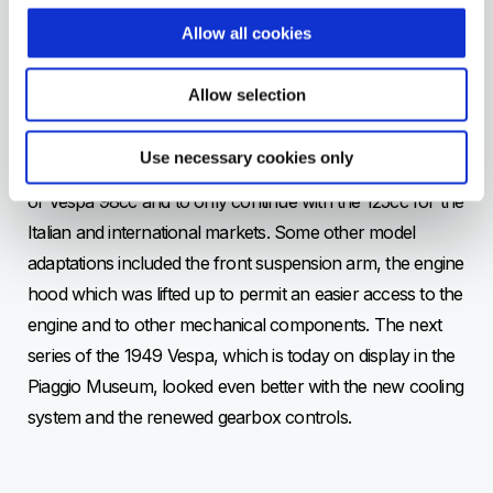
VESPA 125
Allow all cookies
1949
In 1948 Piaggio launched a new Vespa. Between 1946
Allow selection
and 1947 1183 Vespas 125cc where sold and marketed
abroad (particularly in Switzerland). At the end of 1947
Use necessary cookies only
Enrico Piaggio decided to completely stop the production
of Vespa 98cc and to only continue with the 125cc for the
Italian and international markets. Some other model
adaptations included the front suspension arm, the engine
hood which was lifted up to permit an easier access to the
engine and to other mechanical components. The next
series of the 1949 Vespa, which is today on display in the
Piaggio Museum, looked even better with the new cooling
system and the renewed gearbox controls.