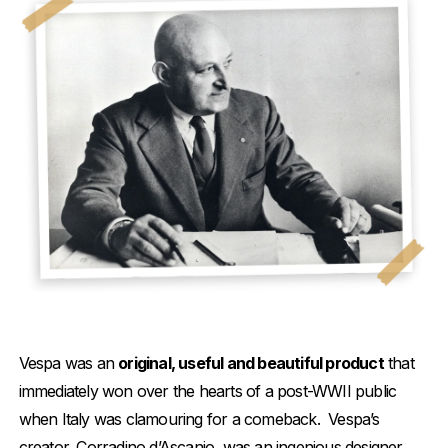
Vespa was an
original, useful and beautiful product
that
immediately won over the hearts of a post-WWII public
when Italy was clamouring for a comeback. Vespa’s
creator, Corradino d’Ascanio, was an ingenious designer