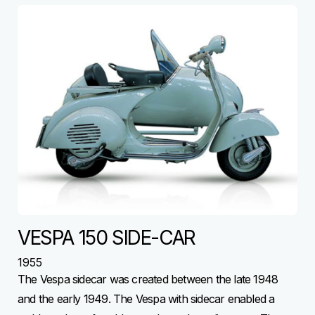
VESPA 150 SIDE-CAR
1955
The Vespa sidecar was created between the late 1948
and the early 1949. The Vespa with sidecar enabled a