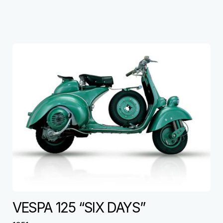
VESPA 125 “SIX DAYS”