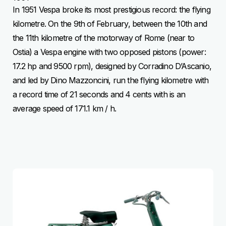
In 1951 Vespa broke its most prestigious record: the flying
kilometre. On the 9th of February, between the 10th and
the 11th kilometre of the motorway of Rome (near to
Ostia) a Vespa engine with two opposed pistons (power:
17.2 hp and 9500 rpm), designed by Corradino D’Ascanio,
and led by Dino Mazzoncini, run the flying kilometre with
a record time of 21 seconds and 4 cents with is an
average speed of 171.1 km / h.