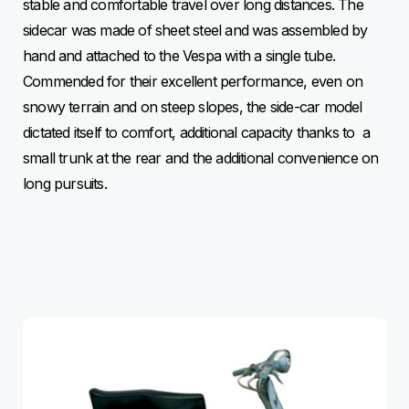
stable and comfortable travel over long distances. The
sidecar was made of sheet steel and was assembled by
hand and attached to the Vespa with a single tube.
Commended for their excellent performance, even on
snowy terrain and on steep slopes, the side-car model
dictated itself to comfort, additional capacity thanks to a
small trunk at the rear and the additional convenience on
long pursuits.