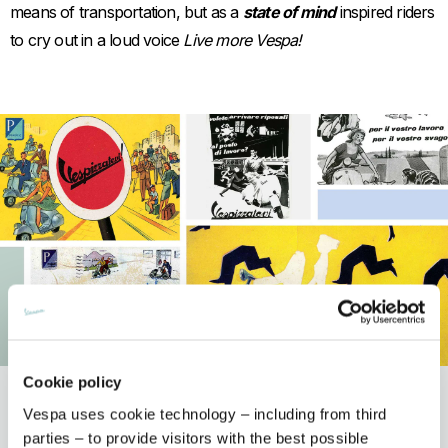
means of transportation, but as a
state of mind
inspired riders
to cry out in a loud voice
Live more Vespa!
Item
Item
Cookie policy
1
1
of
of
1
1
Vespa uses cookie technology – including from third
Discover the models
parties – to provide visitors with the best possible