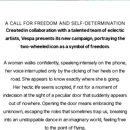
A CALL FOR FREEDOM AND SELF-DETERMINATION
Created in collaboration with a talented team of eclectic
artists, Vespa presents its new campaign, portraying the
two-wheeled icon as a symbol of freedom.
A woman walks confidently, speaking intensely on the phone,
her voice interrupted only by the clicking of her heels on the
road. She appears to know exactly where she is going.
Her hectic life seems scripted, if not for a moment of
indecision at the sight of a peculiar door that suddenly appears
out of nowhere. Opening the door means embracing the
unknown, escaping the roles that sometimes trap us, breaking
into an unstoppable dance in an imaginary world, feeling free
to the point of flying.