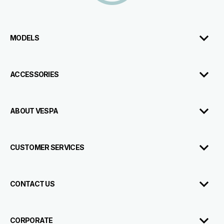
MODELS
ACCESSORIES
ABOUT VESPA
CUSTOMER SERVICES
CONTACT US
CORPORATE