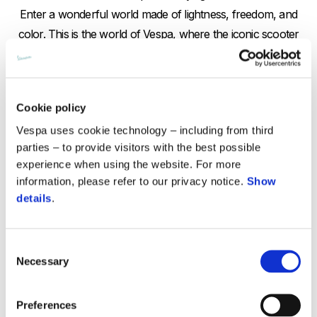
Enter a wonderful world made of lightness, freedom, and
color. This is the world of Vespa, where the iconic scooter
accompanies the protagonist (played by Angela Trimbur) and
becomes the ideal partner for a pas de deux that speaks of
independence and release.
Cookie policy
Trimbur is known for her particularly empathetic approach to
Vespa uses cookie technology – including from third
choreography, focused on spontaneity and expressing
parties – to provide visitors with the best possible
emotion through dance rather than perfection of movement.
experience when using the website. For more
This emphasis on love for life and passion is totally in sync
information, please refer to our privacy notice.
Show
with Vespa.
details
.
The video is directed with customary grace by Adinah
Dancyger, an elegant and sensitive director, known for letting
Consent
her stories unfold with subtlety and life-like nuance. Here, she
Necessary
Selection
succeeds in the arduous task of combining fantastical
elements with more ordinary ones, clearly searching for the
Preferences
wonder hidden in the mundane.