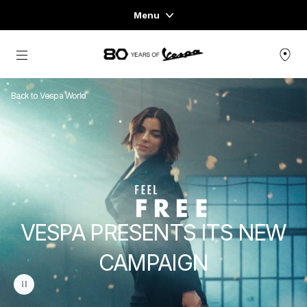
Menu
Home
Go to main content
VEHICLE RANGE
Back to Vespa World
READY TO WEAR & LIFESTYLE
EXPERIENCES
CONCEPT STORE
VESPA PRESENTS ITS NEW
CAMPAIGN
pause