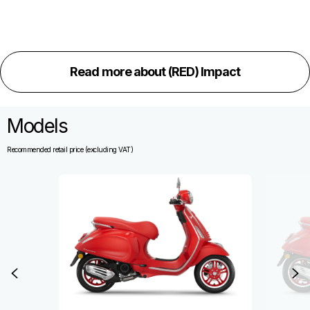
Read more about (RED) Impact
Models
Recommended retail price (excluding VAT)
Item
1
of
3
Previous
N