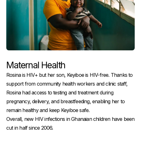
Maternal Health
Rosina is HIV+ but her son, Keyiboe is HIV-free. Thanks to
support from community health workers and clinic staff,
Rosina had access to testing and treatment during
pregnancy, delivery, and breastfeeding, enabling her to
remain healthy and keep Keyiboe safe.
Overall, new HIV infections in Ghanaian children have been
cut in half since 2006.