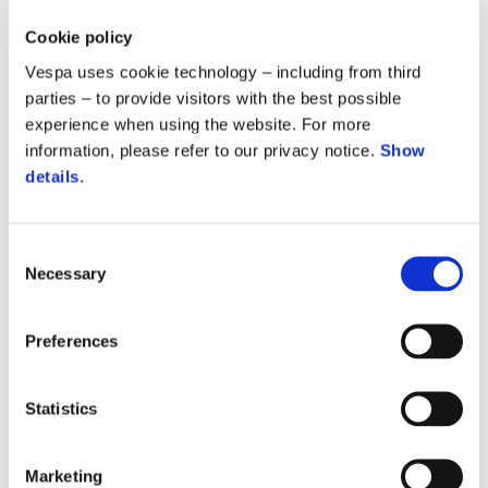
39.9 M
Cookie policy
Vespa uses cookie technology – including from third
people are currently living with HIV/AIDS.
parties – to provide visitors with the best possible
experience when using the website. For more
information, please refer to our privacy notice.
Show
630 K
details
.
people die from AIDS-related causes each year.
Consent
Necessary
Selection
9.2 M
Preferences
people do not have access to HIV treatment.
Statistics
210 K
Marketing