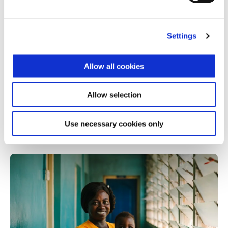
girls and young women acquire HIV each year.
Settings
Allow all cookies
Source: UNAIDS
Allow selection
Use necessary cookies only
Rosina and Keyiboe
Ruth and Abraham
Yvonne Lestoab