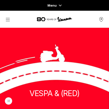
Menu
Home
Go to main content
VEHICLE RANGE
READY TO WEAR & LIFESTYLE
EXPERIENCES
CONCEPT STORE
VESPA & (RED)
pause