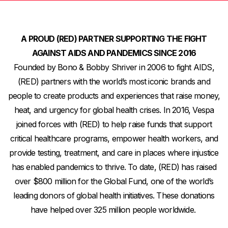
A PROUD (RED)
PARTNER SUPPORTING THE FIGHT
AGAINST AIDS AND PANDEMICS SINCE 2016
Founded by Bono & Bobby Shriver in 2006 to fight AIDS,
(RED) partners with the world’s most iconic brands and
people to create products and experiences that raise money,
heat, and urgency for global health crises.
In 2016, Vespa
joined forces with (RED) to help raise funds that support
critical healthcare programs, empower health workers, and
provide testing, treatment, and care in places where injustice
has enabled pandemics to thrive. To date, (RED) has raised
over $800 million for the Global Fund, one of the world’s
leading donors of global health initiatives. These donations
have helped over 325 million people worldwide.